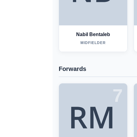
Nabil Bentaleb
MIDFIELDER
Forwards
7