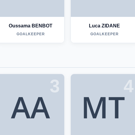
Oussama BENBOT
Luca ZIDANE
GOALKEEPER
GOALKEEPER
3
4