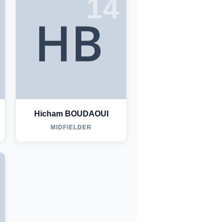
14
Hicham BOUDAOUI
MIDFIELDER