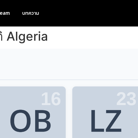
eam
บทความ
ิ Algeria
16
23