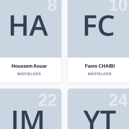
8
10
Houssem Aouar
Fares CHAIBI
MIDFIELDER
MIDFIELDER
22
24