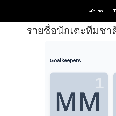
หน้าแรก
T
รายชื่อนักเตะทีมชาต
Goalkeepers
1