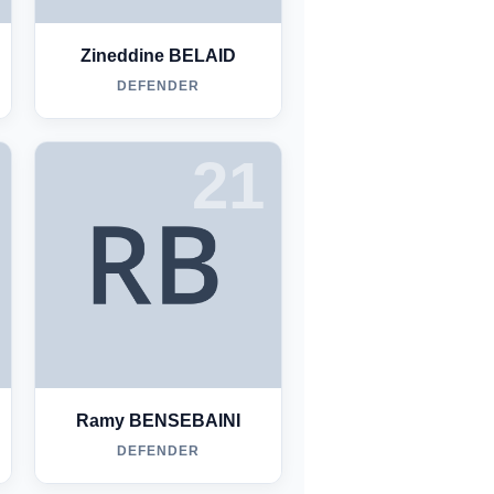
Zineddine BELAID
DEFENDER
21
Ramy BENSEBAINI
DEFENDER