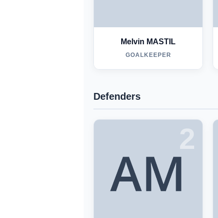
Melvin MASTIL
GOALKEEPER
Defenders
2