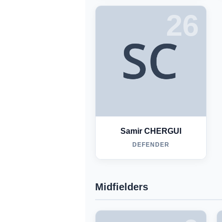
26
Samir CHERGUI
DEFENDER
Midfielders