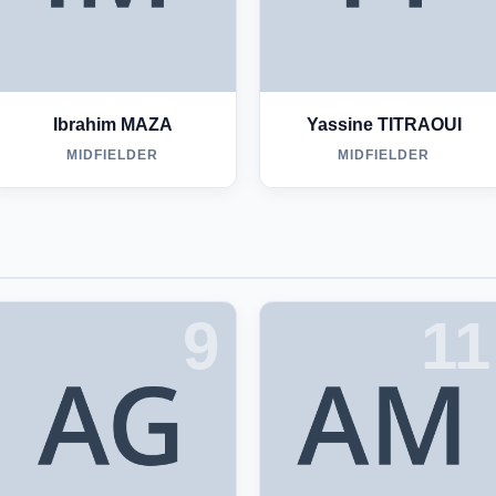
Ibrahim MAZA
Yassine TITRAOUI
MIDFIELDER
MIDFIELDER
9
11