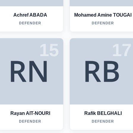
Achref ABADA
Mohamed Amine TOUGAI
DEFENDER
DEFENDER
15
17
Rayan AIT-NOURI
Rafik BELGHALI
DEFENDER
DEFENDER