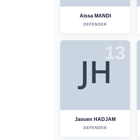
Aissa MANDI
DEFENDER
13
Jaouen HADJAM
DEFENDER