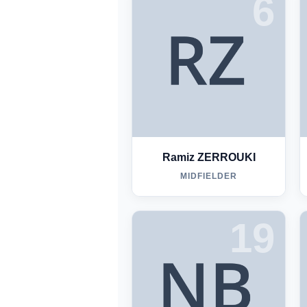
6
Ramiz ZERROUKI
MIDFIELDER
19