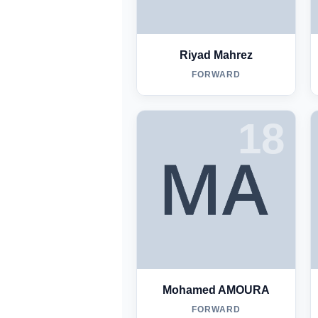
Riyad Mahrez
FORWARD
18
Mohamed AMOURA
FORWARD