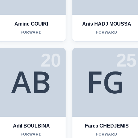
Amine GOUIRI
Anis HADJ MOUSSA
FORWARD
FORWARD
20
25
Adil BOULBINA
Fares GHEDJEMIS
FORWARD
FORWARD