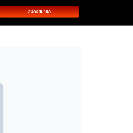
สมัครสมาชิก