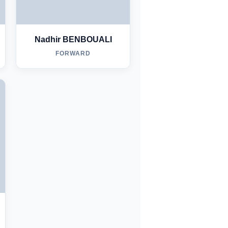
Nadhir BENBOUALI
FORWARD