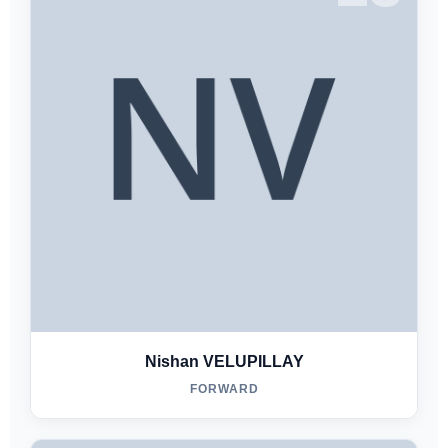
Nishan VELUPILLAY
FORWARD