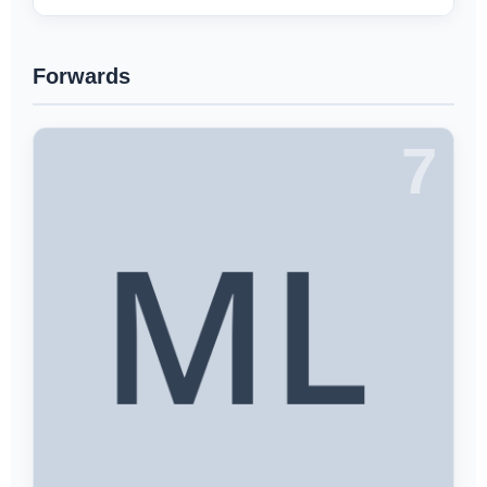
Forwards
7