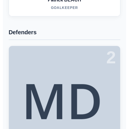
GOALKEEPER
Defenders
2