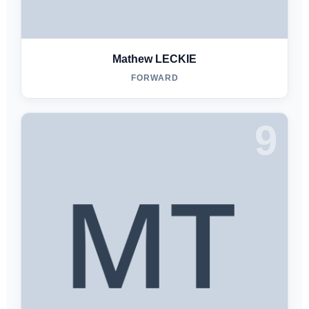
Mathew LECKIE
FORWARD
9