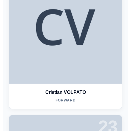
Cristian VOLPATO
FORWARD
23