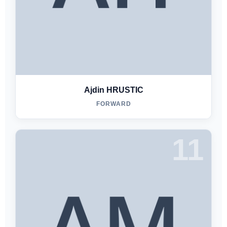
Ajdin HRUSTIC
FORWARD
11