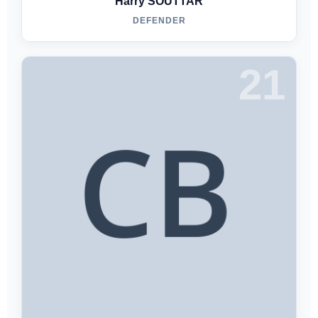
Harry SOUTTAR
DEFENDER
21