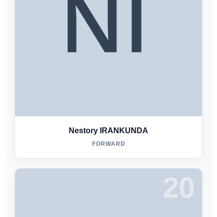
Nestory IRANKUNDA
FORWARD
20