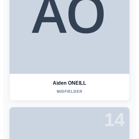
Aiden ONEILL
MIDFIELDER
14