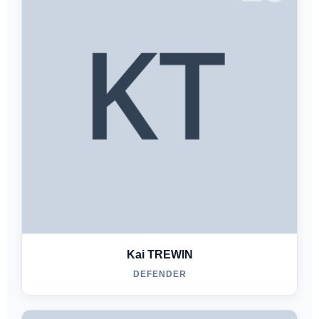
Kai TREWIN
DEFENDER