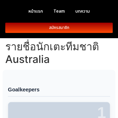
หน้าแรก
Team
บทความ
สมัครสมาชิก
รายชื่อนักเตะทีมชาติ
Australia
Goalkeepers
1