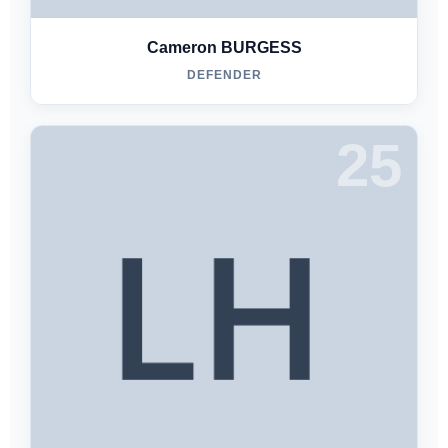
Cameron BURGESS
DEFENDER
25