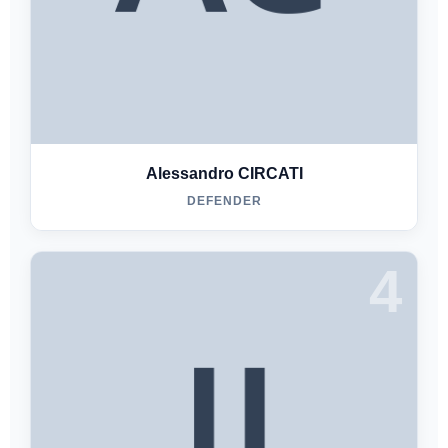
Alessandro CIRCATI
DEFENDER
4