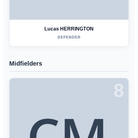
Lucas HERRINGTON
DEFENDER
Midfielders
8