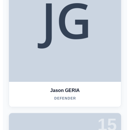
Jason GERIA
DEFENDER
15