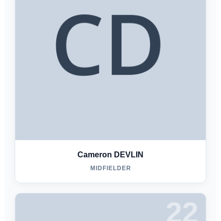
Cameron DEVLIN
MIDFIELDER
22