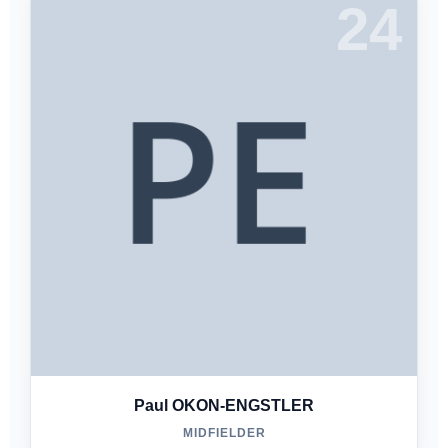
24
Paul OKON-ENGSTLER
MIDFIELDER