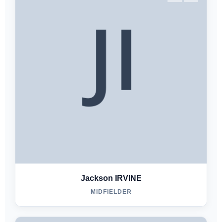
Jackson IRVINE
MIDFIELDER