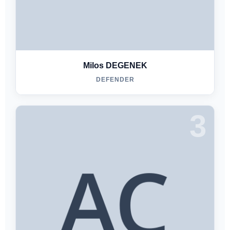
Milos DEGENEK
DEFENDER
3