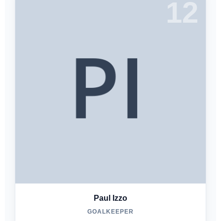
12
Paul Izzo
GOALKEEPER