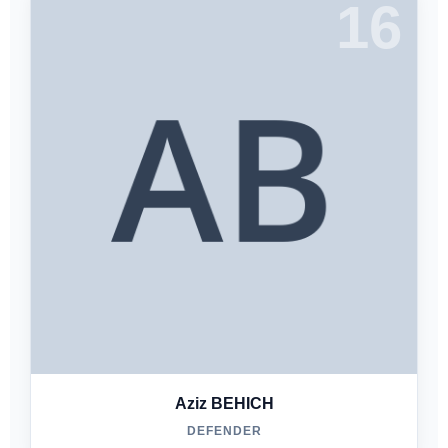
16
Aziz BEHICH
DEFENDER