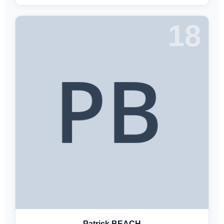
18
Patrick BEACH