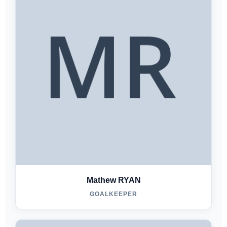
Mathew RYAN
GOALKEEPER