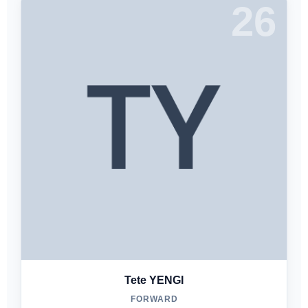
26
Tete YENGI
FORWARD