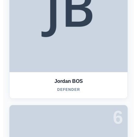
Jordan BOS
DEFENDER
6