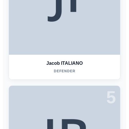
Jacob ITALIANO
DEFENDER
5