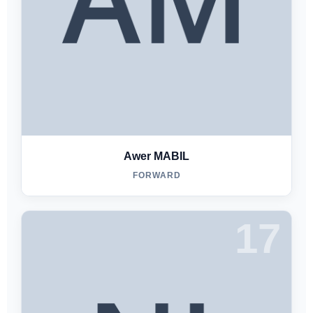
Awer MABIL
FORWARD
17