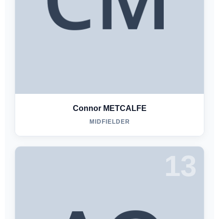
Connor METCALFE
MIDFIELDER
13