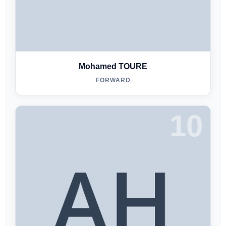
Mohamed TOURE
FORWARD
10