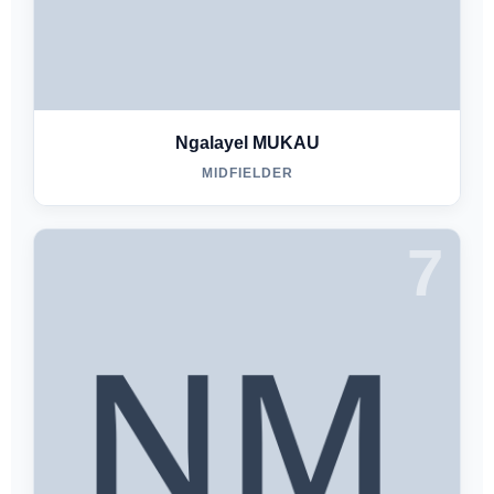
Ngalayel MUKAU
MIDFIELDER
7