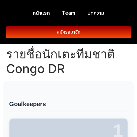
หน้าแรก
Team
บทความ
สมัครสมาชิก
รายชื่อนักเตะทีมชาติ
Congo DR
Goalkeepers
1