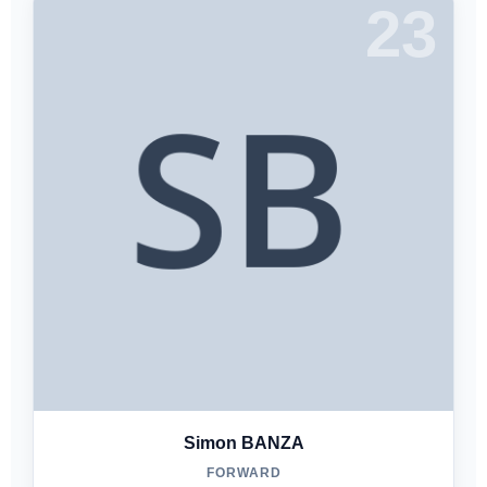
23
Simon BANZA
FORWARD