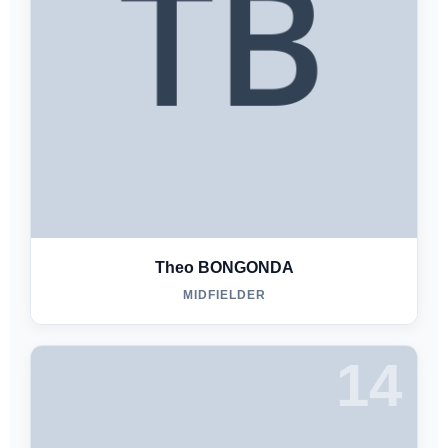
Theo BONGONDA
MIDFIELDER
14