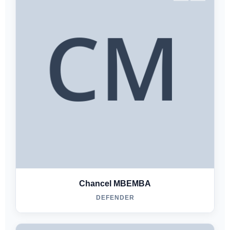
Chancel MBEMBA
DEFENDER