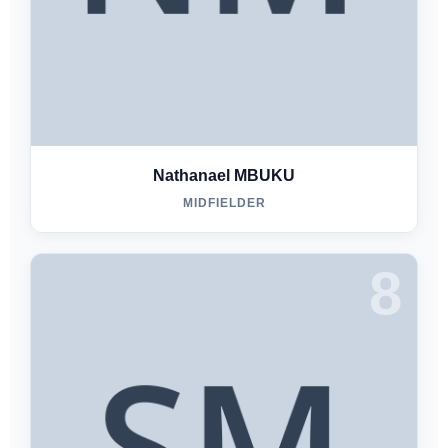
Nathanael MBUKU
MIDFIELDER
8