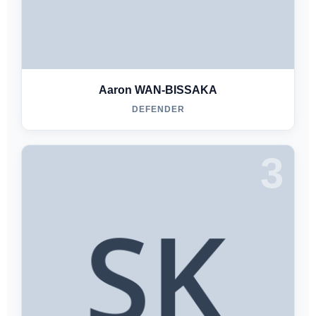
Aaron WAN-BISSAKA
DEFENDER
3