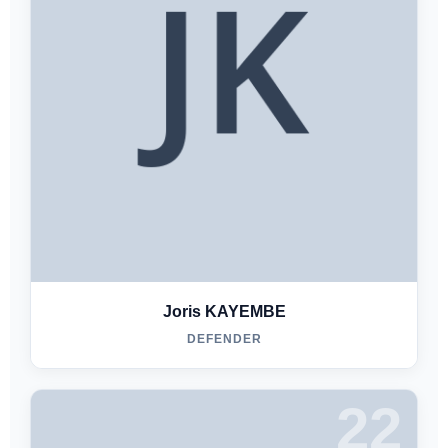
Joris KAYEMBE
DEFENDER
22