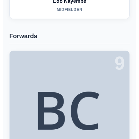
Edo Kayembe
MIDFIELDER
Forwards
9