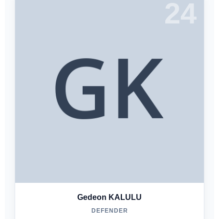
24
Gedeon KALULU
DEFENDER