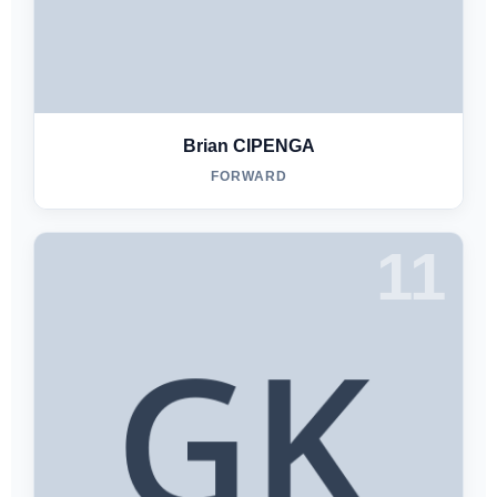
Brian CIPENGA
FORWARD
11