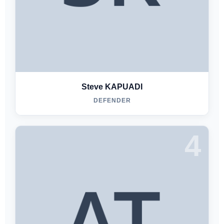
Steve KAPUADI
DEFENDER
4