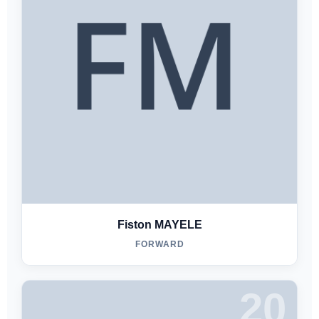
Fiston MAYELE
FORWARD
20