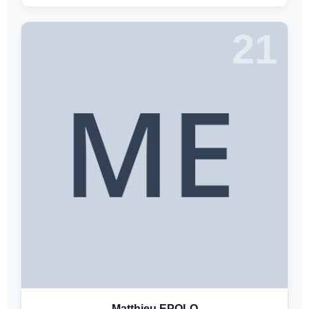
21
Matthieu EPOLO