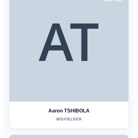
Aaron TSHIBOLA
MIDFIELDER