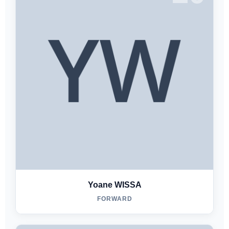
Yoane WISSA
FORWARD