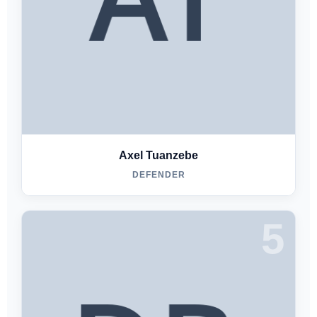
Axel Tuanzebe
DEFENDER
5