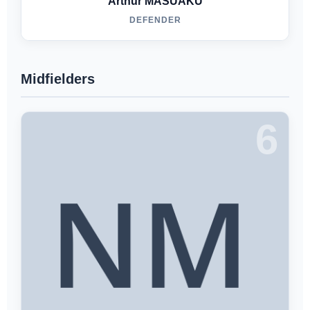
Arthur MASUAKU
DEFENDER
Midfielders
6