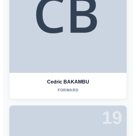
Cedric BAKAMBU
FORWARD
19