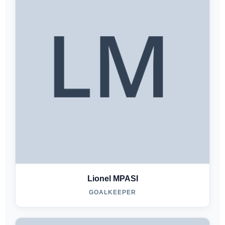
Lionel MPASI
GOALKEEPER