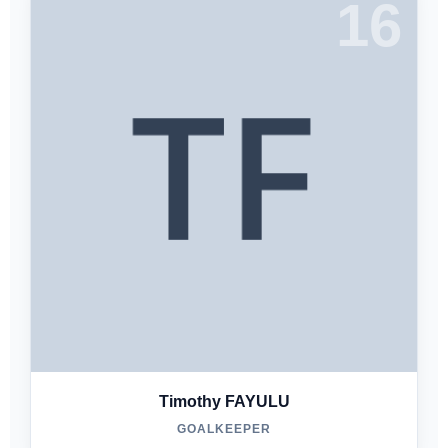
16
Timothy FAYULU
GOALKEEPER