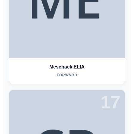
Meschack ELIA
FORWARD
17