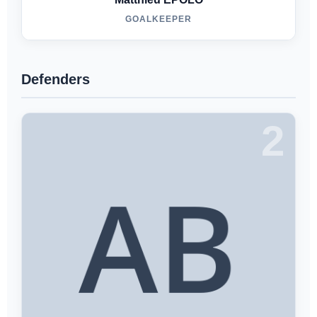
GOALKEEPER
Defenders
2