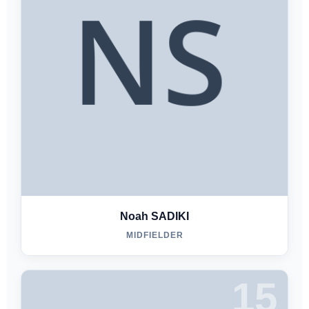
Noah SADIKI
MIDFIELDER
15