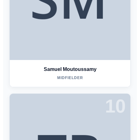
Samuel Moutoussamy
MIDFIELDER
10