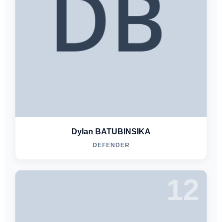
Dylan BATUBINSIKA
DEFENDER
12