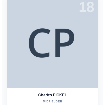
18
Charles PICKEL
MIDFIELDER