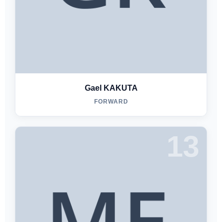
Gael KAKUTA
FORWARD
13