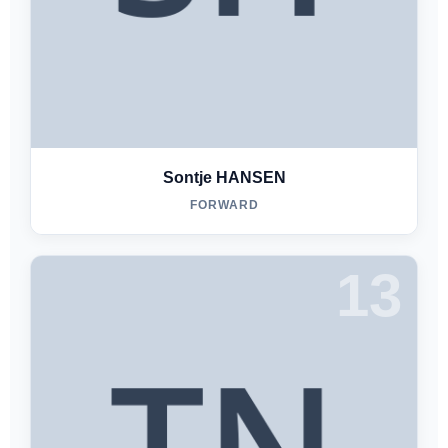
Sontje HANSEN
FORWARD
13