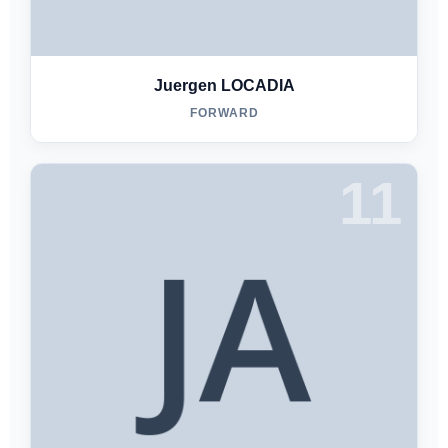
Juergen LOCADIA
FORWARD
11