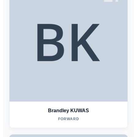
Brandley KUWAS
FORWARD