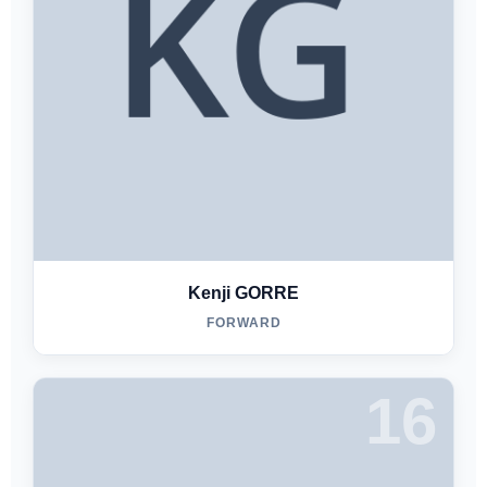
Kenji GORRE
FORWARD
16