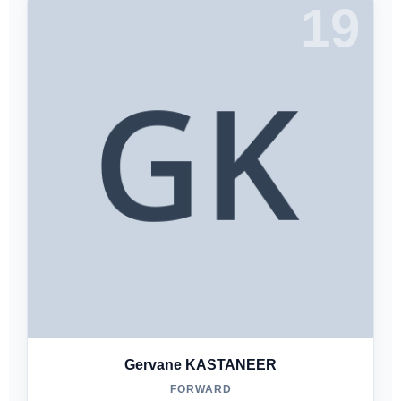
19
Gervane KASTANEER
FORWARD