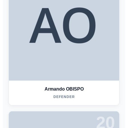
Armando OBISPO
DEFENDER
20