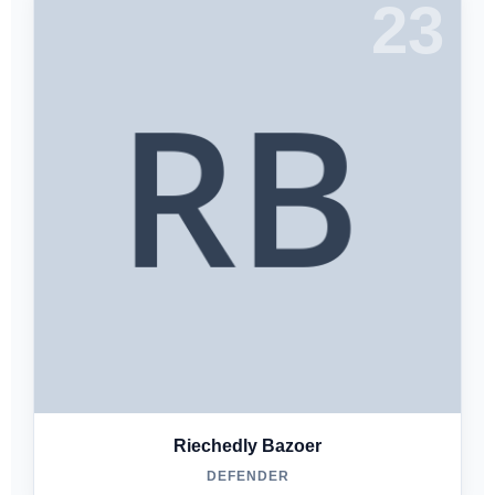
23
Riechedly Bazoer
DEFENDER