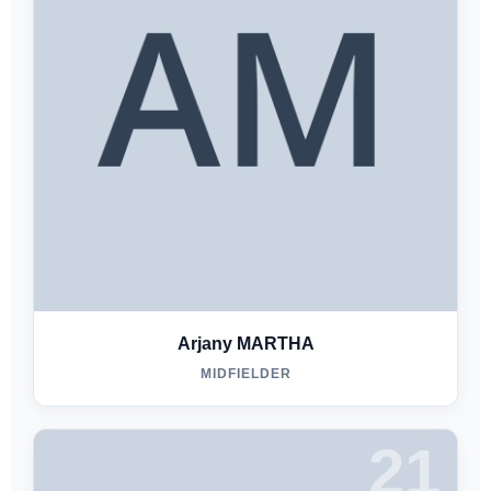
Arjany MARTHA
MIDFIELDER
21