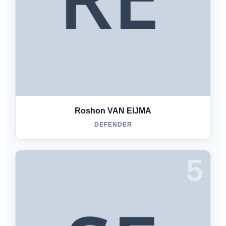
Roshon VAN EIJMA
DEFENDER
5