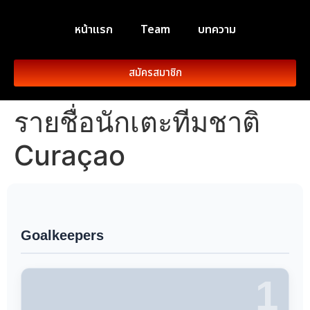
หน้าแรก
Team
บทความ
สมัครสมาชิก
รายชื่อนักเตะทีมชาติ
Curaçao
Goalkeepers
1