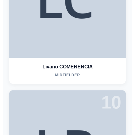
Livano COMENENCIA
MIDFIELDER
10