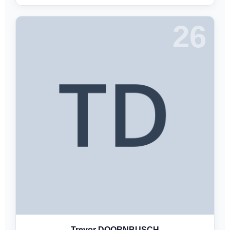
26
Trevor DOORNBUSCH