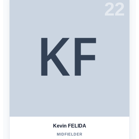
22
Kevin FELIDA
MIDFIELDER