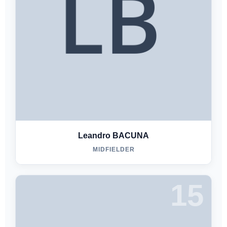
Leandro BACUNA
MIDFIELDER
15