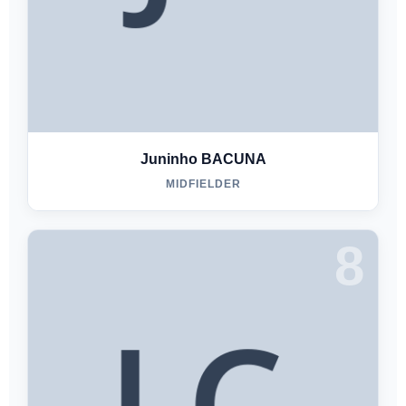
Juninho BACUNA
MIDFIELDER
8