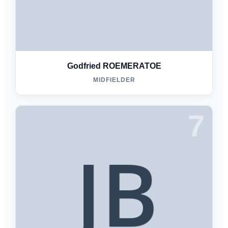
Godfried ROEMERATOE
MIDFIELDER
7