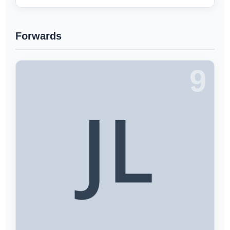
Forwards
9