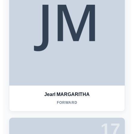
Jearl MARGARITHA
FORWARD
17