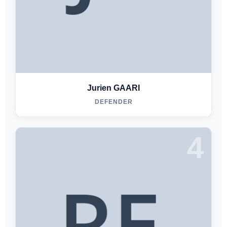
Jurien GAARI
DEFENDER
4