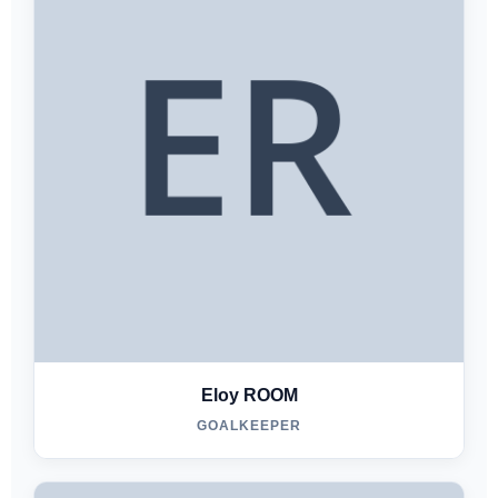
Eloy ROOM
GOALKEEPER