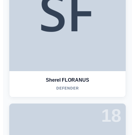
Sherel FLORANUS
DEFENDER
18