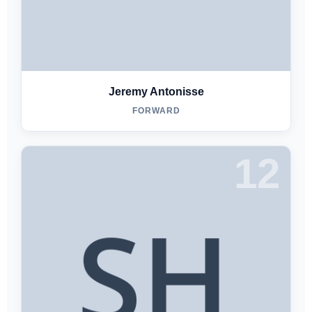
Jeremy Antonisse
FORWARD
12