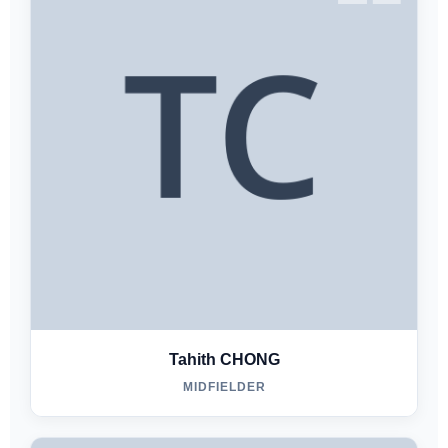
Tahith CHONG
MIDFIELDER