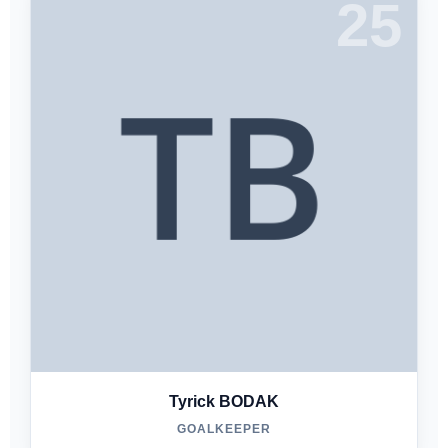
25
Tyrick BODAK
GOALKEEPER