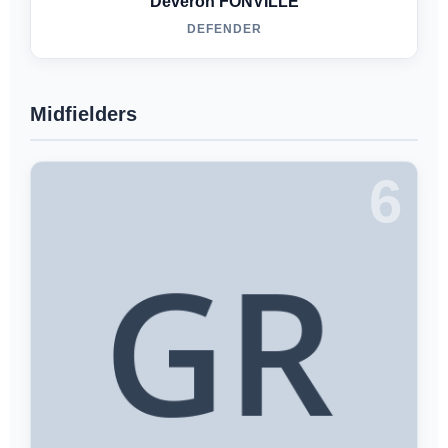
Deveron FONVILLE
DEFENDER
Midfielders
6