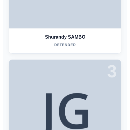
Shurandy SAMBO
DEFENDER
3