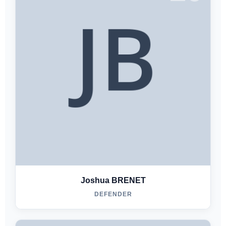
Joshua BRENET
DEFENDER