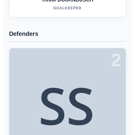
GOALKEEPER
Defenders
2