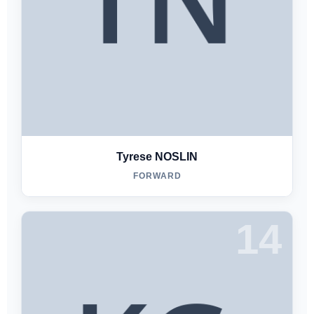
Tyrese NOSLIN
FORWARD
14