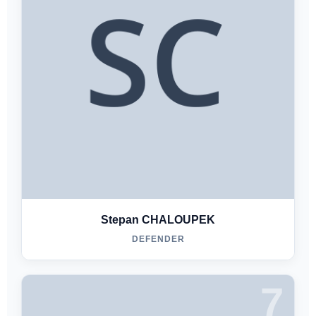
Stepan CHALOUPEK
DEFENDER
7