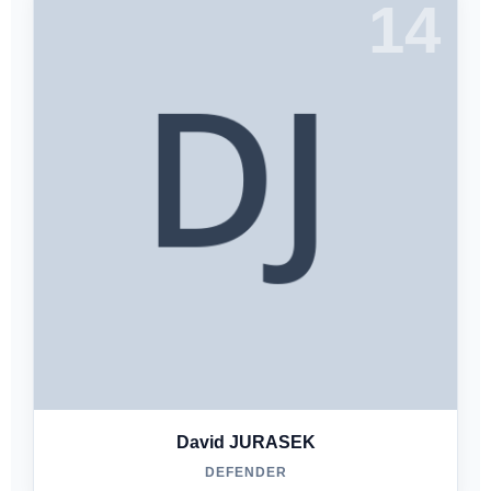
14
David JURASEK
DEFENDER