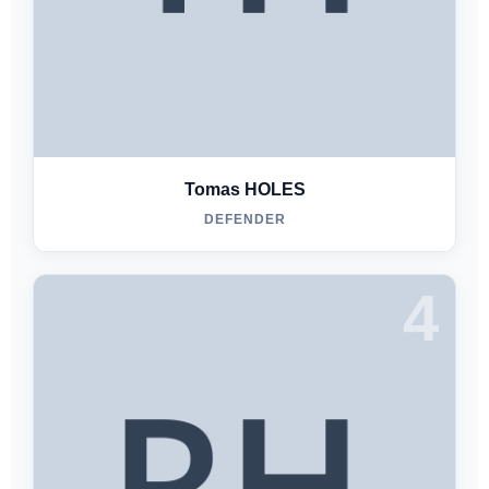
Tomas HOLES
DEFENDER
4