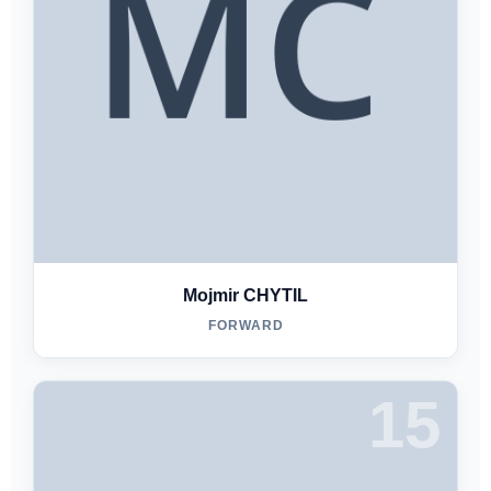
Mojmir CHYTIL
FORWARD
15