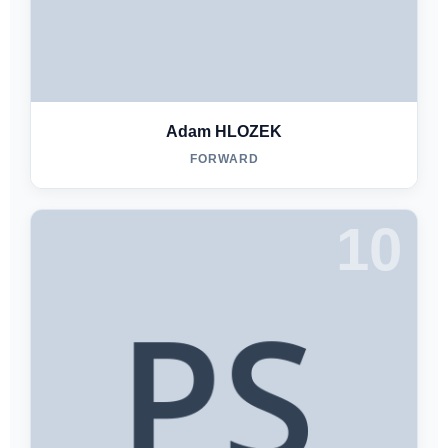
Adam HLOZEK
FORWARD
10