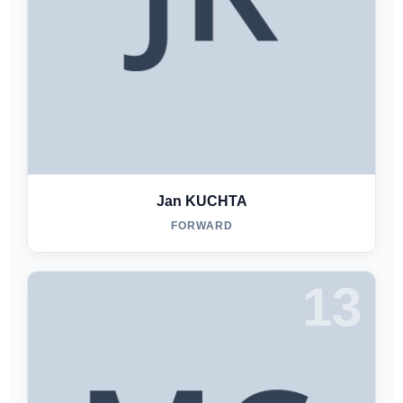
Jan KUCHTA
FORWARD
13