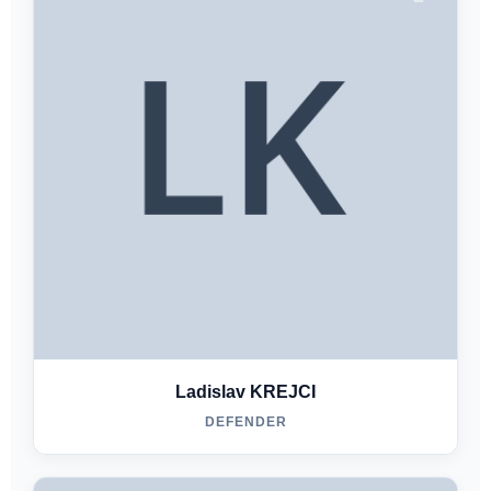
Ladislav KREJCI
DEFENDER