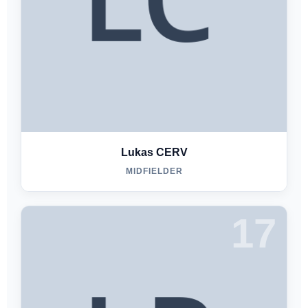
Lukas CERV
MIDFIELDER
17