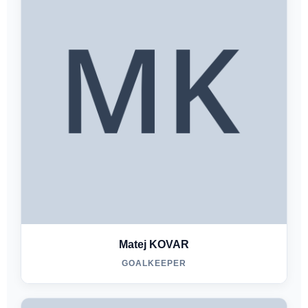
Matej KOVAR
GOALKEEPER