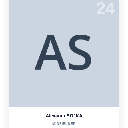
24
Alexandr SOJKA
MIDFIELDER