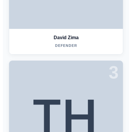
David Zima
DEFENDER
3