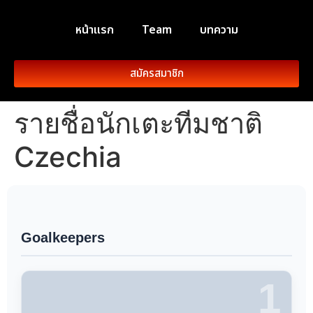
หน้าแรก
Team
บทความ
สมัครสมาชิก
รายชื่อนักเตะทีมชาติ
Czechia
Goalkeepers
1