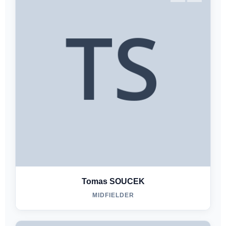
Tomas SOUCEK
MIDFIELDER