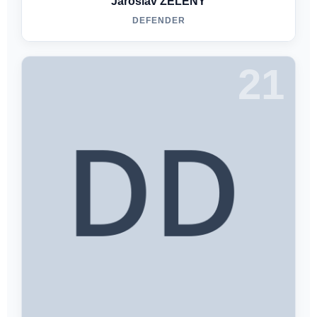
Jaroslav ZELENY
DEFENDER
21