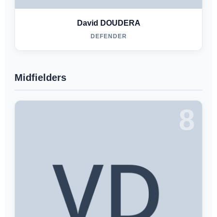
David DOUDERA
DEFENDER
Midfielders
8