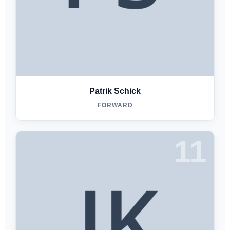
Patrik Schick
FORWARD
11