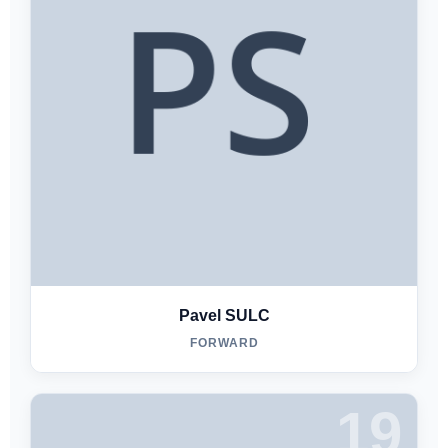
Pavel SULC
FORWARD
19