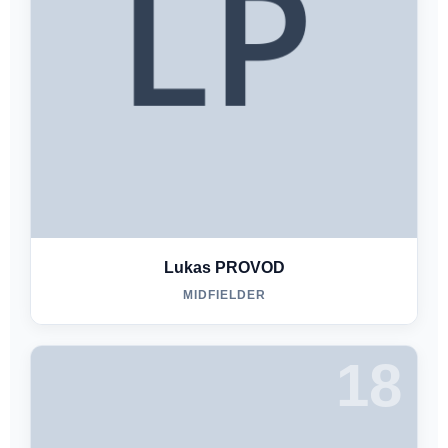
Lukas PROVOD
MIDFIELDER
18