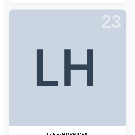
23
Lukas HORNICEK