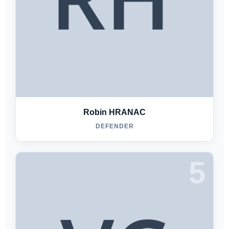
Robin HRANAC
DEFENDER
5