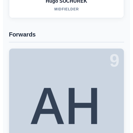
Hugo SOCHUREK
MIDFIELDER
Forwards
9