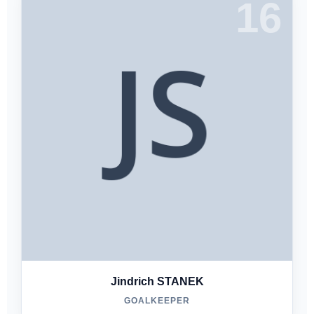
16
Jindrich STANEK
GOALKEEPER