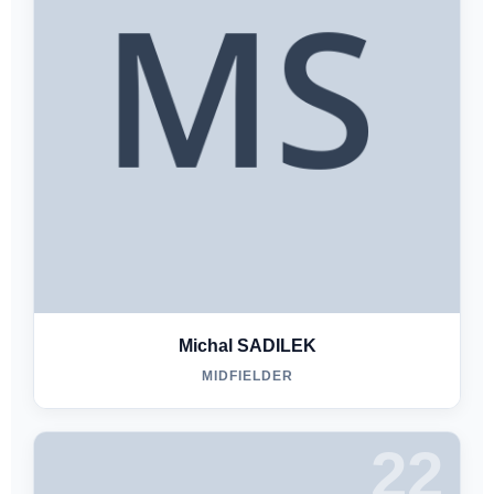
Michal SADILEK
MIDFIELDER
22