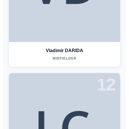
Vladimir DARIDA
MIDFIELDER
12