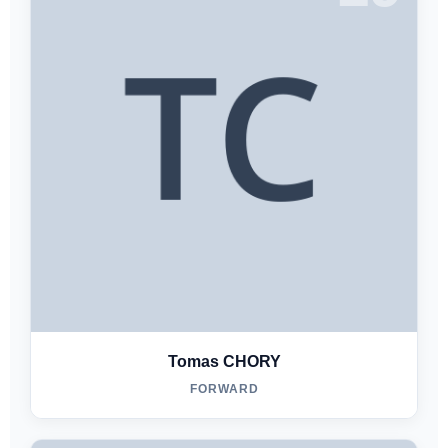
Tomas CHORY
FORWARD