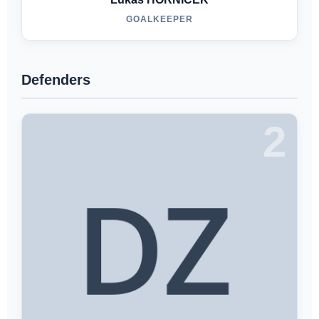
GOALKEEPER
Defenders
2