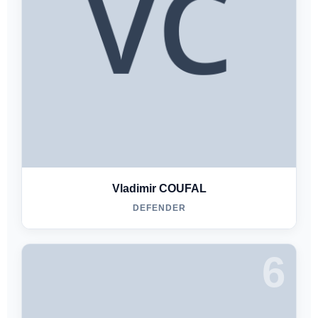
Vladimir COUFAL
DEFENDER
6