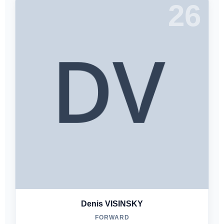
26
Denis VISINSKY
FORWARD