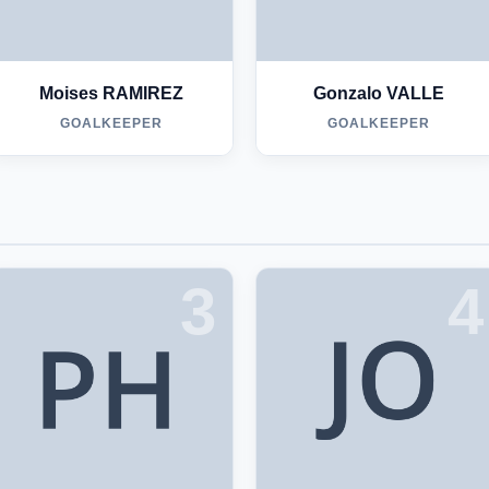
Moises RAMIREZ
Gonzalo VALLE
GOALKEEPER
GOALKEEPER
3
4