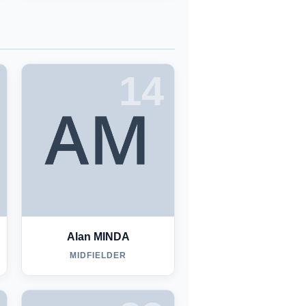
14
Alan MINDA
MIDFIELDER