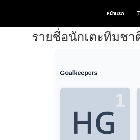
หน้าแรก
T
รายชื่อนักเตะทีมชา
Goalkeepers
1