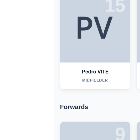
15
Pedro VITE
MIDFIELDER
Forwards
9