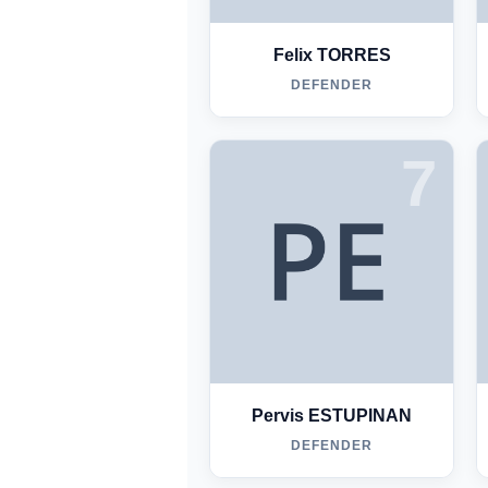
Felix TORRES
DEFENDER
7
Pervis ESTUPINAN
DEFENDER