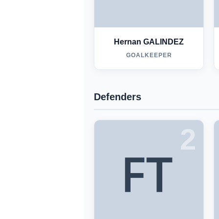
Hernan GALINDEZ
GOALKEEPER
Defenders
2