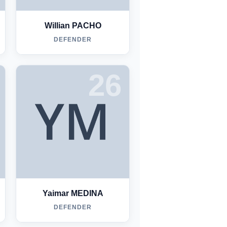
Willian PACHO
DEFENDER
26
Yaimar MEDINA
DEFENDER