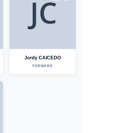
Jordy CAICEDO
FORWARD