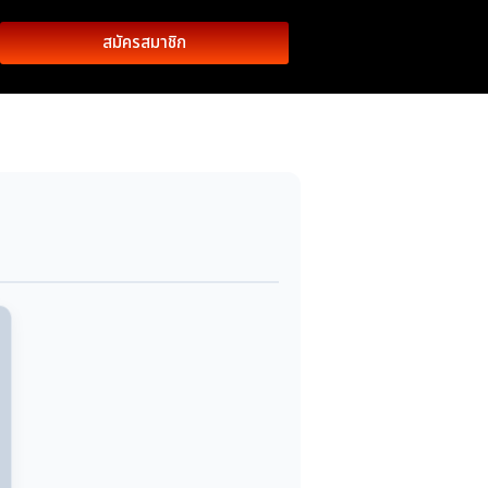
สมัครสมาชิก