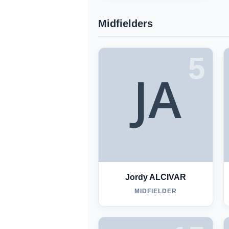
Midfielders
5
Jordy ALCIVAR
MIDFIELDER