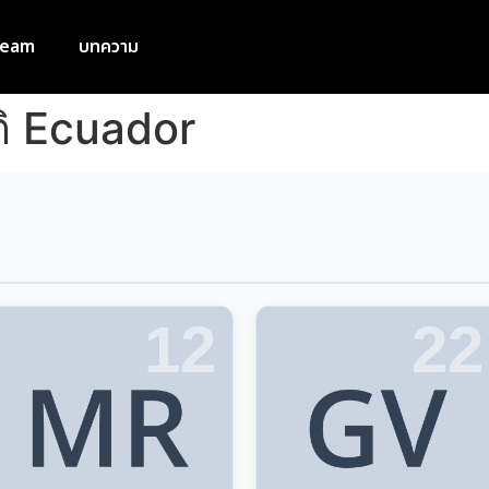
eam
บทความ
ติ Ecuador
12
22