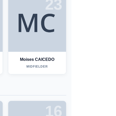
23
Moises CAICEDO
MIDFIELDER
16