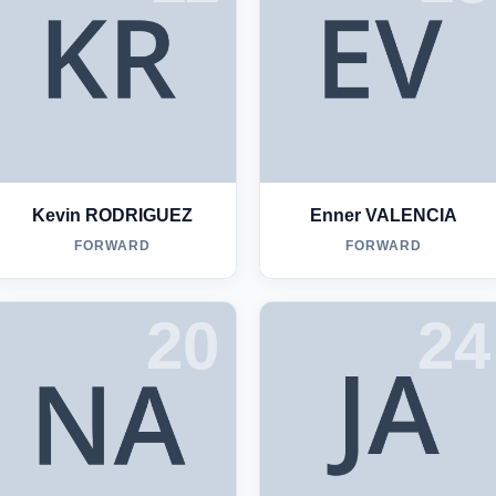
Kevin RODRIGUEZ
Enner VALENCIA
FORWARD
FORWARD
20
24