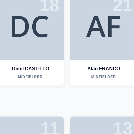
18
21
Denil CASTILLO
Alan FRANCO
MIDFIELDER
MIDFIELDER
11
13