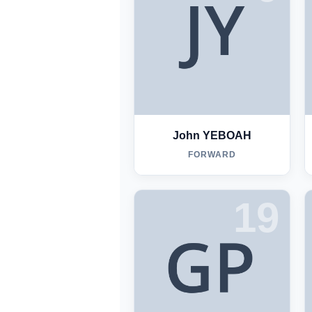
John YEBOAH
FORWARD
19