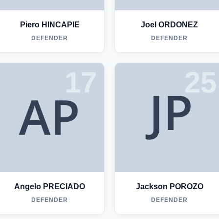
Piero HINCAPIE
Joel ORDONEZ
DEFENDER
DEFENDER
17
25
Angelo PRECIADO
Jackson POROZO
DEFENDER
DEFENDER