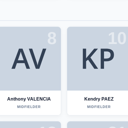
8
10
Anthony VALENCIA
Kendry PAEZ
MIDFIELDER
MIDFIELDER