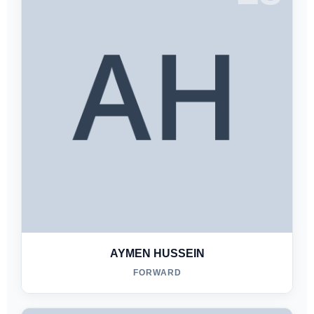
AYMEN HUSSEIN
FORWARD