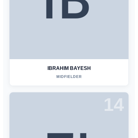
IBRAHIM BAYESH
MIDFIELDER
14