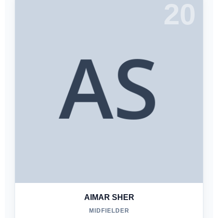
20
AIMAR SHER
MIDFIELDER