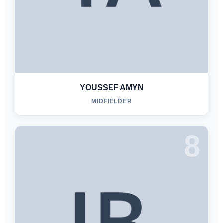
YOUSSEF AMYN
MIDFIELDER
8