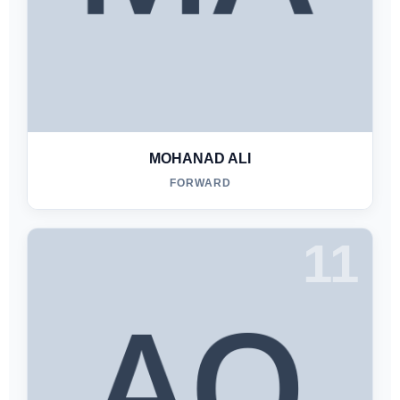
MOHANAD ALI
FORWARD
11