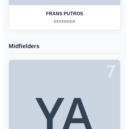
FRANS PUTROS
DEFENDER
Midfielders
7