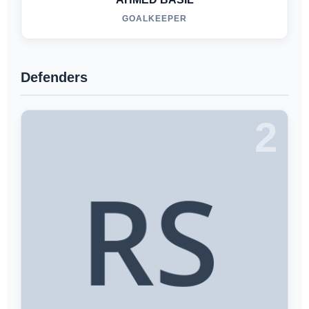
GOALKEEPER
Defenders
2