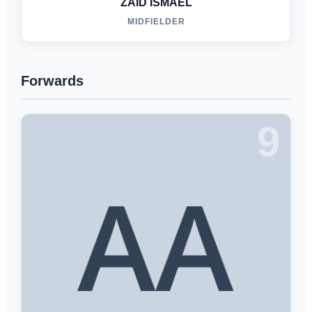
ZAID ISMAEL
MIDFIELDER
Forwards
9