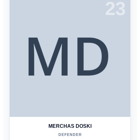
23
MERCHAS DOSKI
DEFENDER