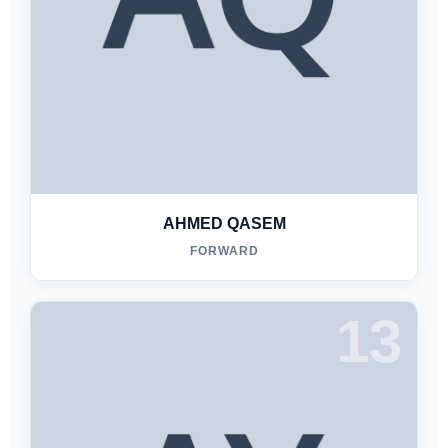
AHMED QASEM
FORWARD
13