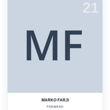
21
MARKO FARJI
FORWARD