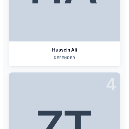
Hussein Ali
DEFENDER
4