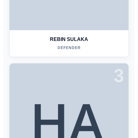
REBIN SULAKA
DEFENDER
3