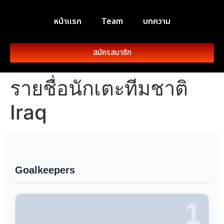
หน้าแรก
Team
บทความ
สมัครสมาชิก
รายชื่อนักเตะทีมชาติ
Iraq
Goalkeepers
1