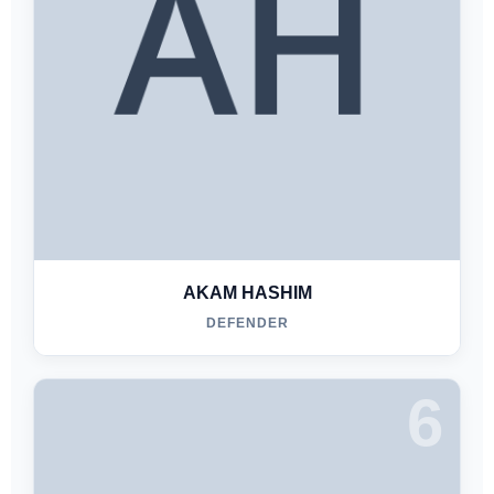
AKAM HASHIM
DEFENDER
6