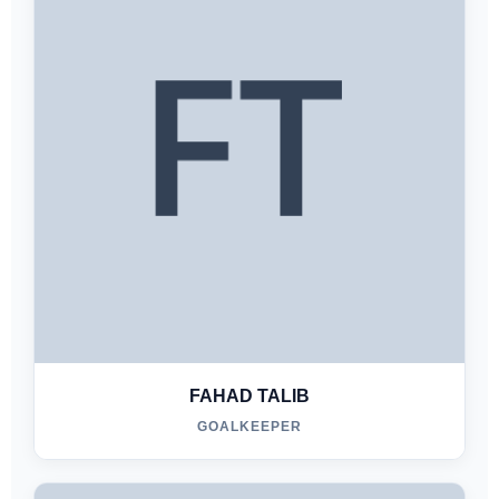
FAHAD TALIB
GOALKEEPER