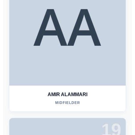
AMIR ALAMMARI
MIDFIELDER
19