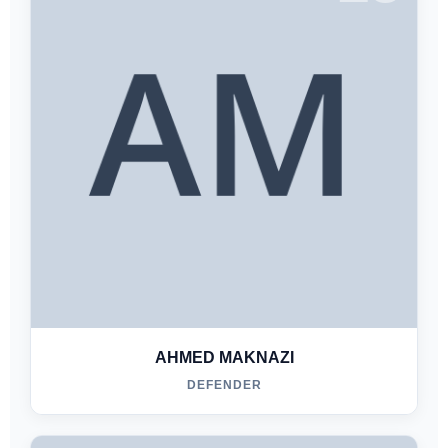
AHMED MAKNAZI
DEFENDER