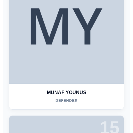
MUNAF YOUNUS
DEFENDER
15