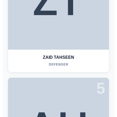
ZAID TAHSEEN
DEFENDER
5