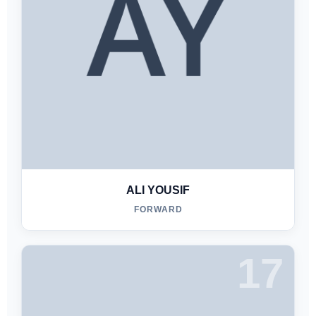
ALI YOUSIF
FORWARD
17