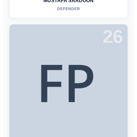
MUSTAFA SAADOON
DEFENDER
26