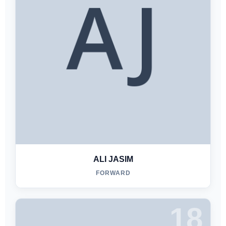
ALI JASIM
FORWARD
18