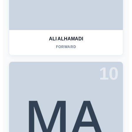
ALI ALHAMADI
FORWARD
10