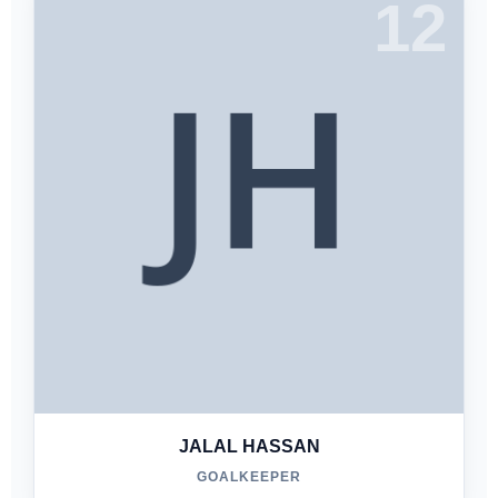
12
JALAL HASSAN
GOALKEEPER