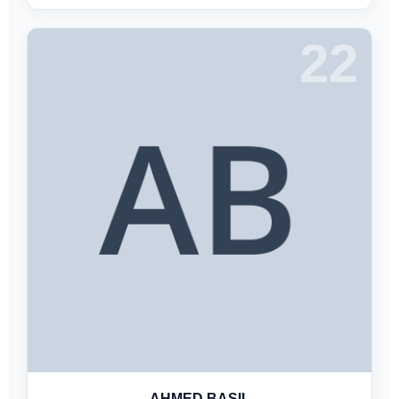
22
AHMED BASIL