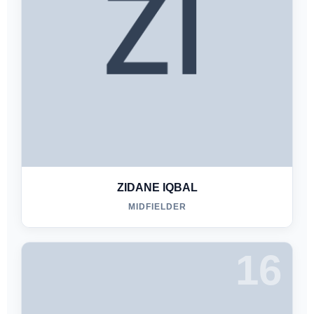
ZIDANE IQBAL
MIDFIELDER
16