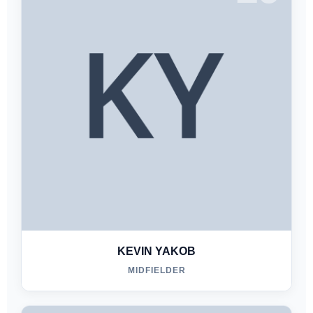
KEVIN YAKOB
MIDFIELDER