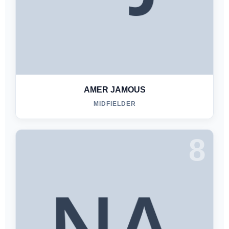
AMER JAMOUS
MIDFIELDER
8