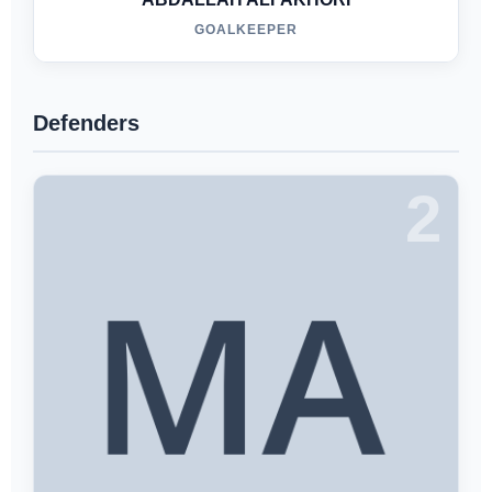
GOALKEEPER
Defenders
2