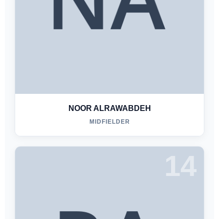
NOOR ALRAWABDEH
MIDFIELDER
14