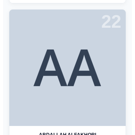
22
ABDALLAH ALFAKHORI