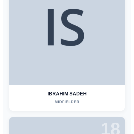
IBRAHIM SADEH
MIDFIELDER
18