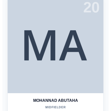
20
MOHANNAD ABUTAHA
MIDFIELDER