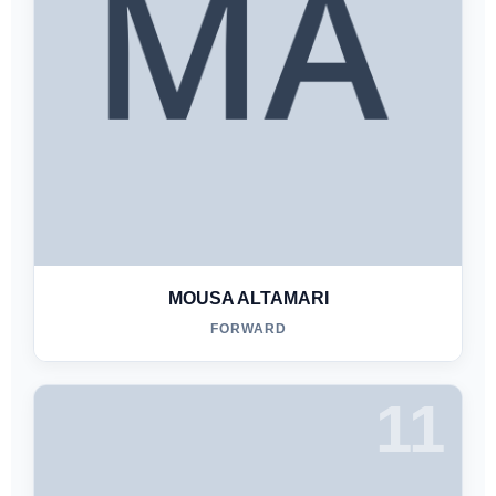
MOUSA ALTAMARI
FORWARD
11