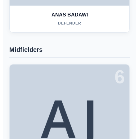
ANAS BADAWI
DEFENDER
Midfielders
6