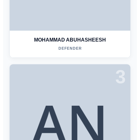
MOHAMMAD ABUHASHEESH
DEFENDER
3