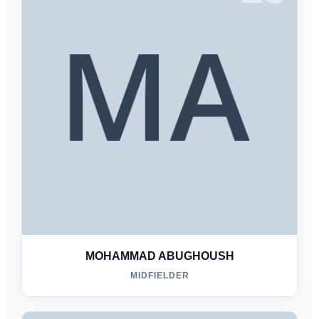
MOHAMMAD ABUGHOUSH
MIDFIELDER