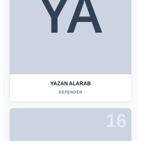
YAZAN ALARAB
DEFENDER
16