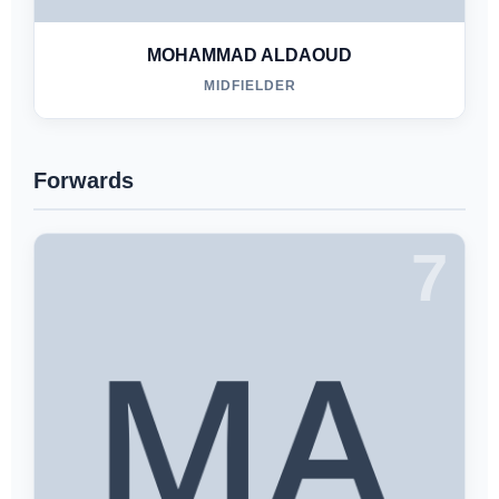
MOHAMMAD ALDAOUD
MIDFIELDER
Forwards
7