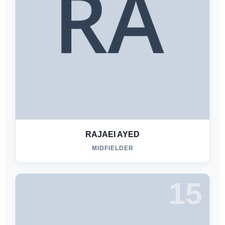
RAJAEI AYED
MIDFIELDER
15