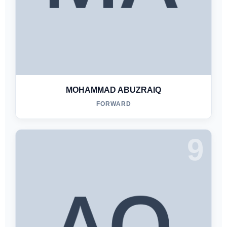
MOHAMMAD ABUZRAIQ
FORWARD
9