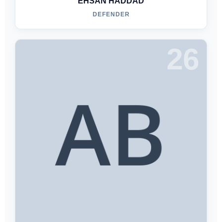
EHSAN HADDAD
DEFENDER
26