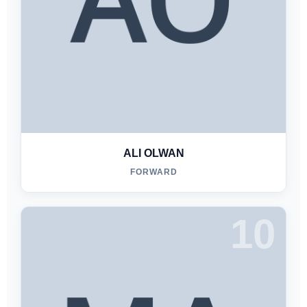
ALI OLWAN
FORWARD
10