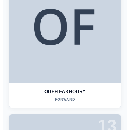
ODEH FAKHOURY
FORWARD
13