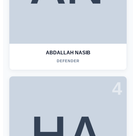
ABDALLAH NASIB
DEFENDER
4