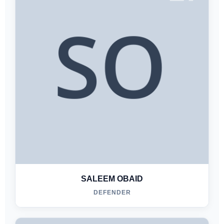
SALEEM OBAID
DEFENDER