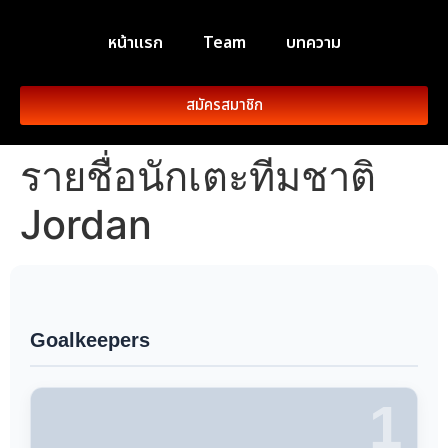
หน้าแรก
Team
บทความ
สมัครสมาชิก
รายชื่อนักเตะทีมชาติ
Jordan
Goalkeepers
1