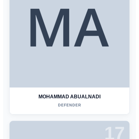
MOHAMMAD ABUALNADI
DEFENDER
17