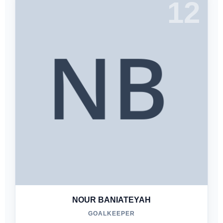
12
NOUR BANIATEYAH
GOALKEEPER