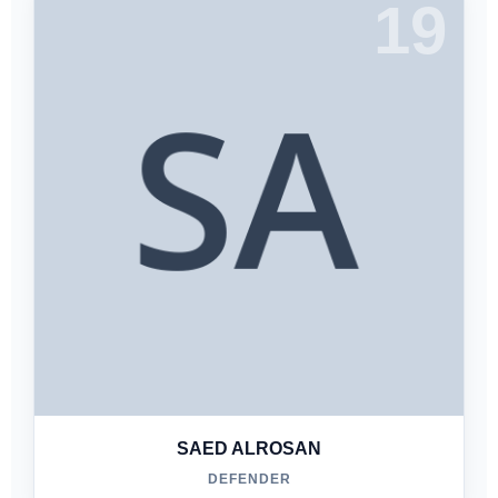
19
SAED ALROSAN
DEFENDER