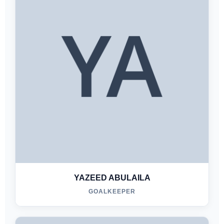
YAZEED ABULAILA
GOALKEEPER