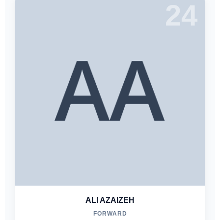
24
ALI AZAIZEH
FORWARD