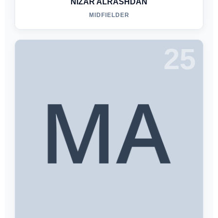
NIZAR ALRASHDAN
MIDFIELDER
25