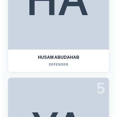
HUSAM ABUDAHAB
DEFENDER
5