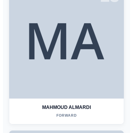
MAHMOUD ALMARDI
FORWARD