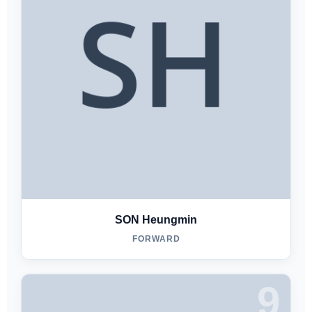
SON Heungmin
FORWARD
9