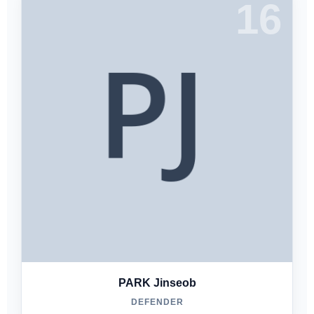
16
PARK Jinseob
DEFENDER