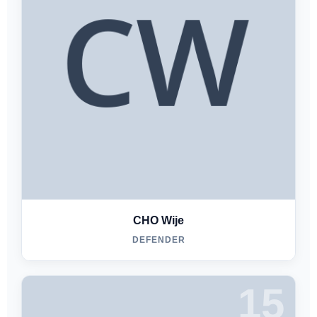
CHO Wije
DEFENDER
15