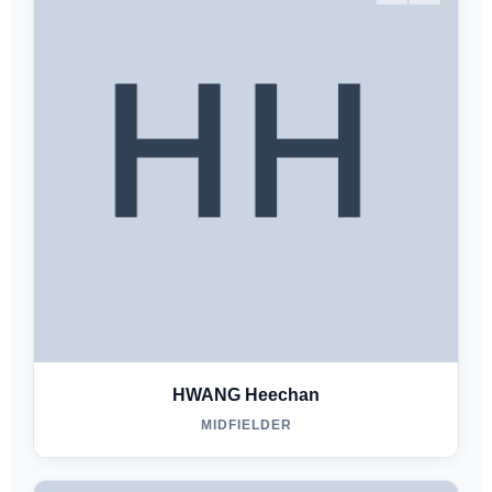
HWANG Heechan
MIDFIELDER