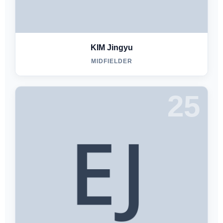
KIM Jingyu
MIDFIELDER
25