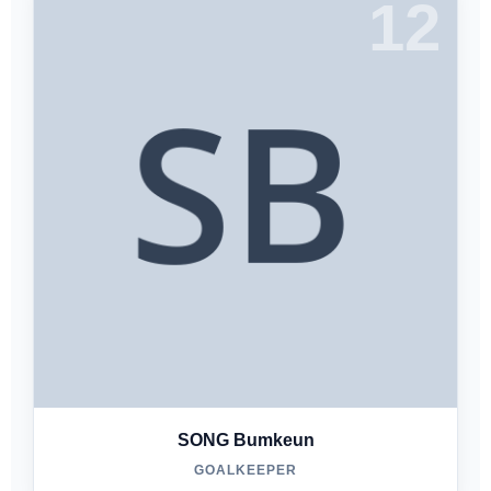
12
SONG Bumkeun
GOALKEEPER