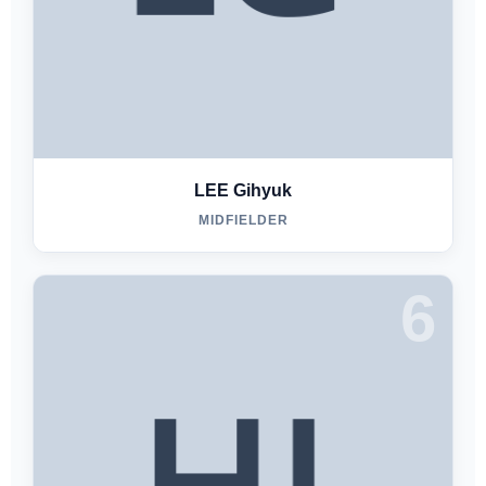
LEE Gihyuk
MIDFIELDER
6