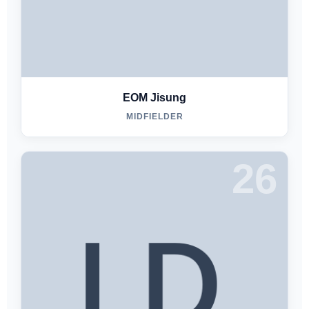
EOM Jisung
MIDFIELDER
26