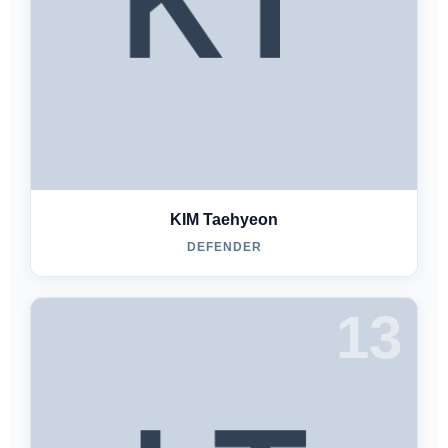
KIM Taehyeon
DEFENDER
13