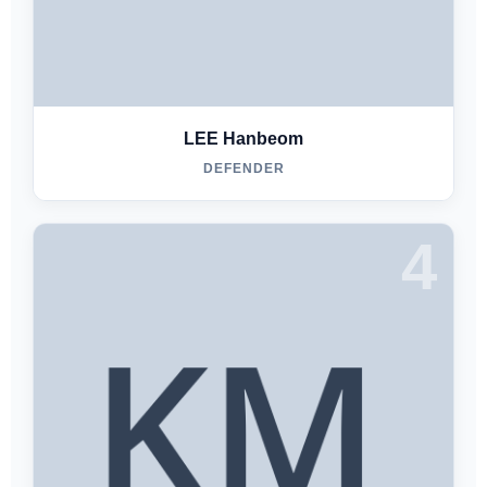
LEE Hanbeom
DEFENDER
4