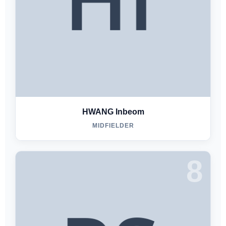
HWANG Inbeom
MIDFIELDER
8