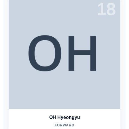
18
OH Hyeongyu
FORWARD