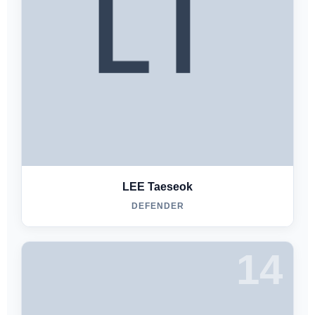
LEE Taeseok
DEFENDER
14