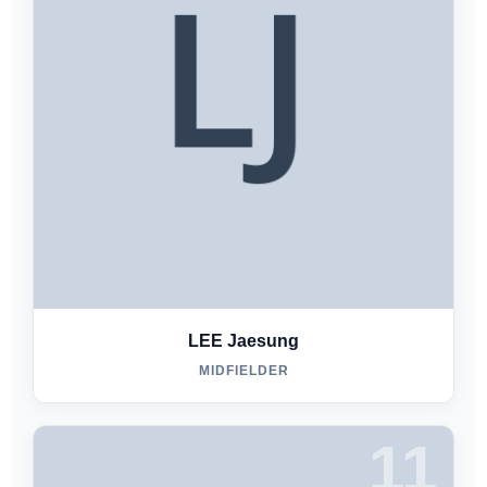
LEE Jaesung
MIDFIELDER
11