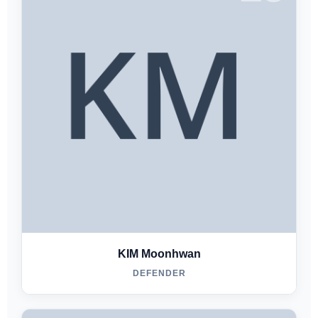
KIM Moonhwan
DEFENDER