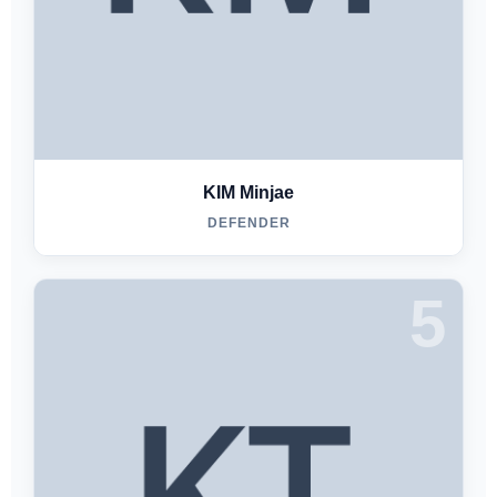
KIM Minjae
DEFENDER
5