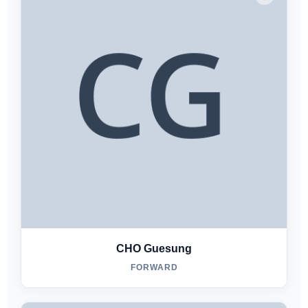
CHO Guesung
FORWARD