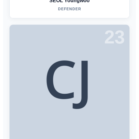
SEOL Youngwoo
DEFENDER
23