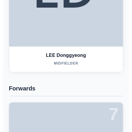
LEE Donggyeong
MIDFIELDER
Forwards
7