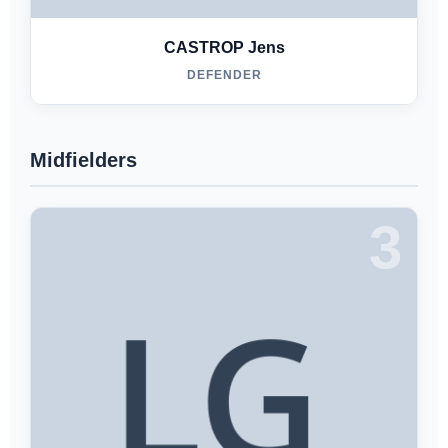
CASTROP Jens
DEFENDER
Midfielders
3