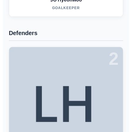
GOALKEEPER
Defenders
2