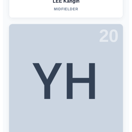
LEE Kangin
MIDFIELDER
20