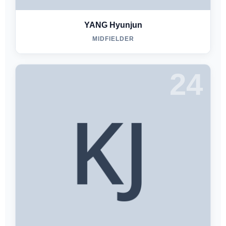
YANG Hyunjun
MIDFIELDER
24