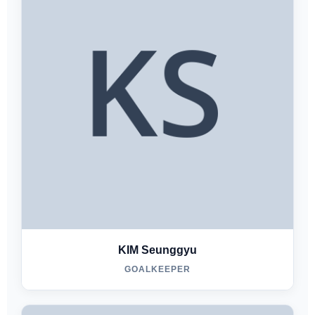
KIM Seunggyu
GOALKEEPER