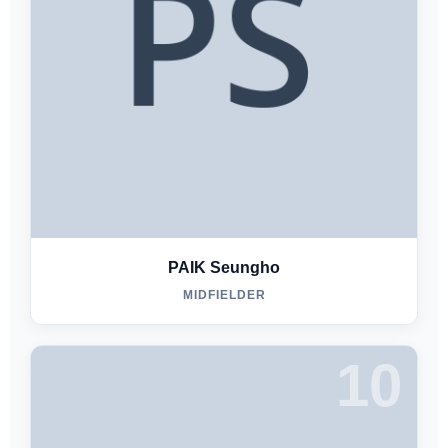
PAIK Seungho
MIDFIELDER
10