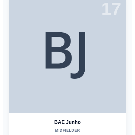
17
BAE Junho
MIDFIELDER