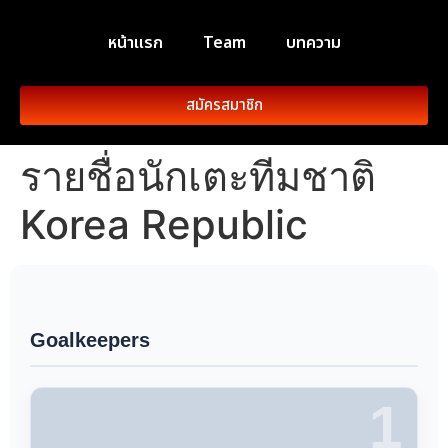
หน้าแรก
Team
บทความ
สมัครสมาชิก
รายชื่อนักเตะทีมชาติ
Korea Republic
Goalkeepers
1