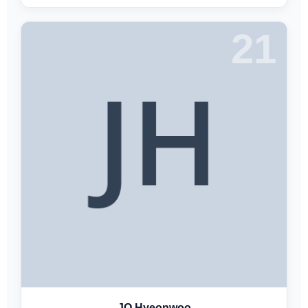
21
JO Hyeonwoo