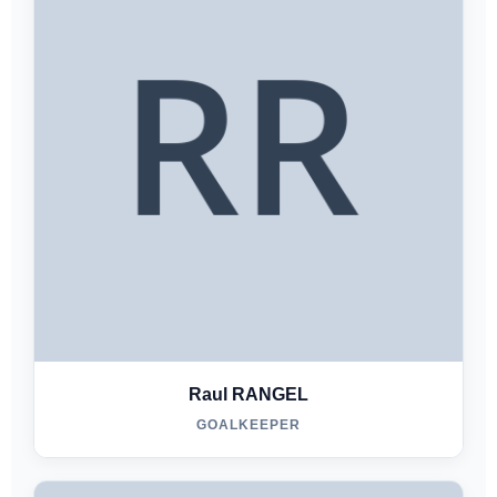
Raul RANGEL
GOALKEEPER