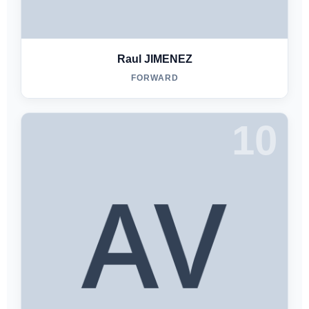
Raul JIMENEZ
FORWARD
10