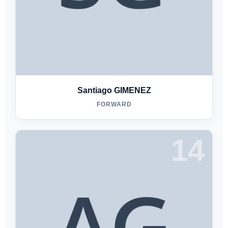
Santiago GIMENEZ
FORWARD
14