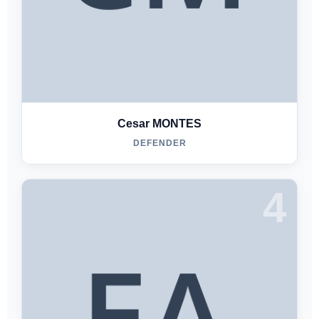
Cesar MONTES
DEFENDER
4