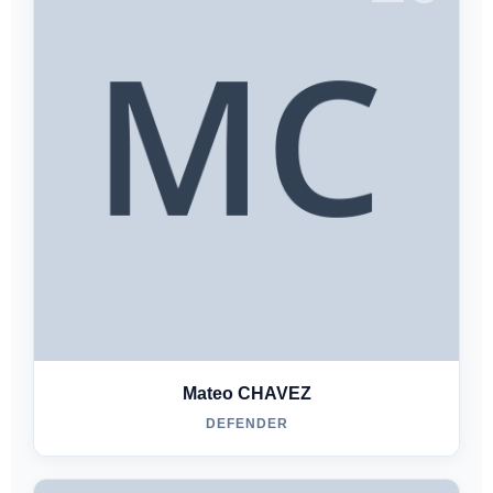
Mateo CHAVEZ
DEFENDER