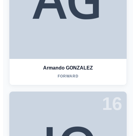
Armando GONZALEZ
FORWARD
16