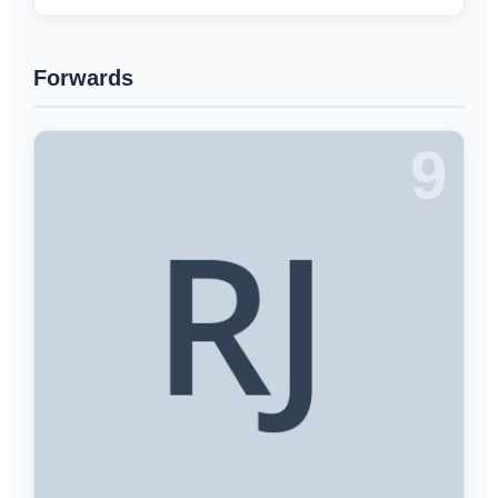
Forwards
9