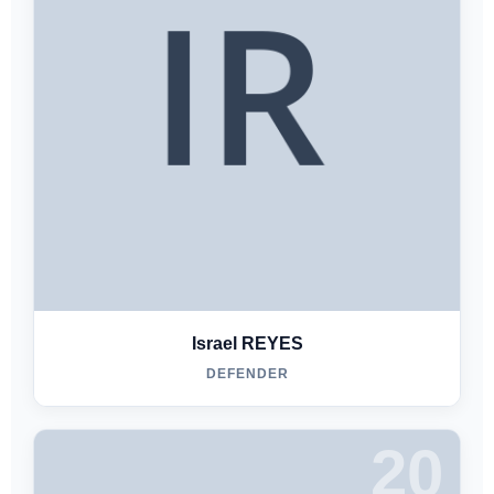
Israel REYES
DEFENDER
20