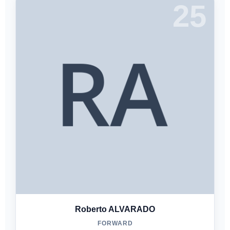
25
Roberto ALVARADO
FORWARD