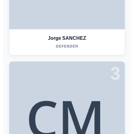
Jorge SANCHEZ
DEFENDER
3