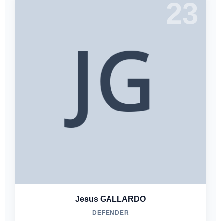
23
Jesus GALLARDO
DEFENDER