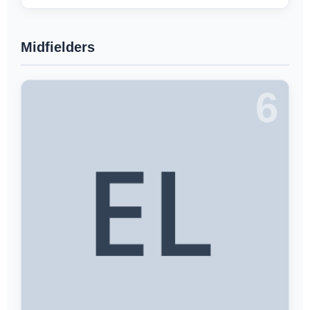
Midfielders
6