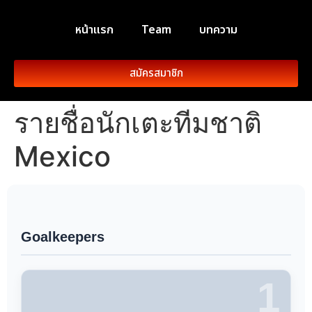
หน้าแรก
Team
บทความ
สมัครสมาชิก
รายชื่อนักเตะทีมชาติ
Mexico
Goalkeepers
1