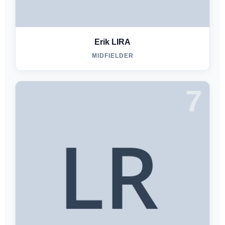
Erik LIRA
MIDFIELDER
7