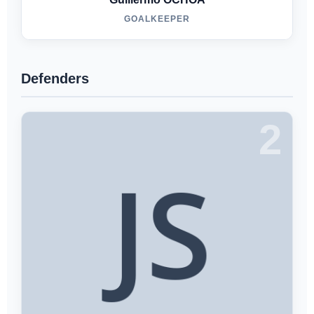
GOALKEEPER
Defenders
2