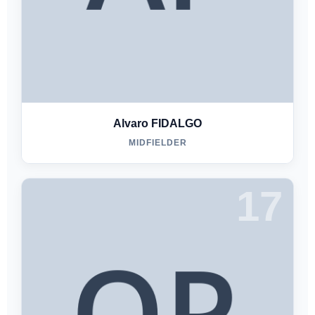
Alvaro FIDALGO
MIDFIELDER
17