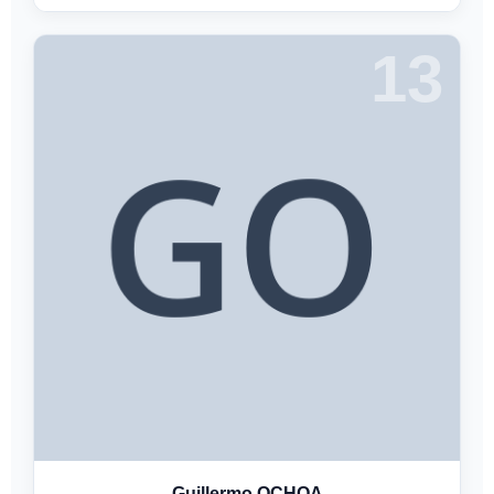
13
Guillermo OCHOA