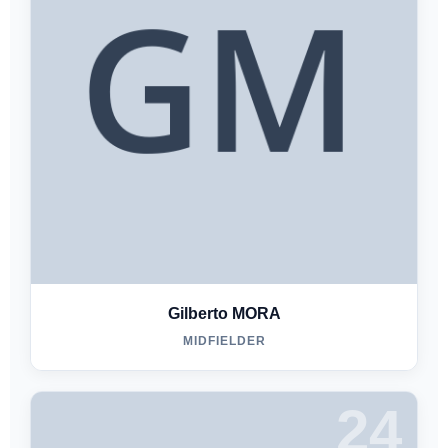
Gilberto MORA
MIDFIELDER
24