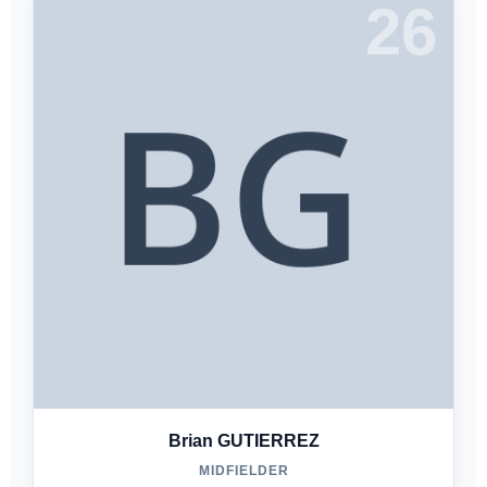
26
Brian GUTIERREZ
MIDFIELDER