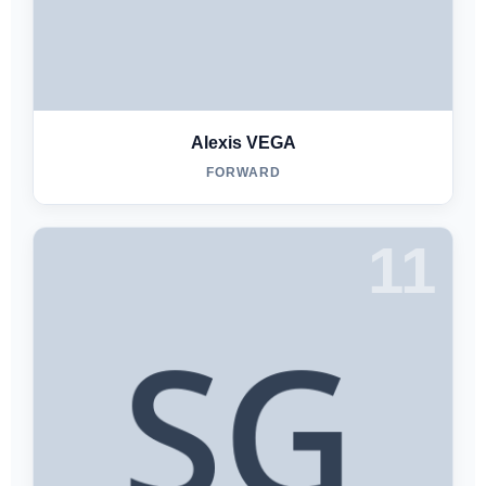
Alexis VEGA
FORWARD
11