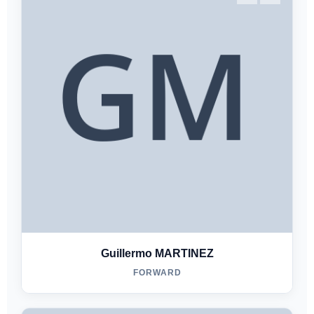
Guillermo MARTINEZ
FORWARD