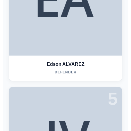
Edson ALVAREZ
DEFENDER
5