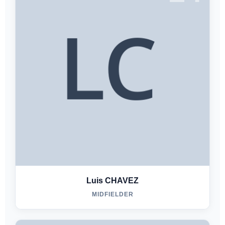
Luis CHAVEZ
MIDFIELDER