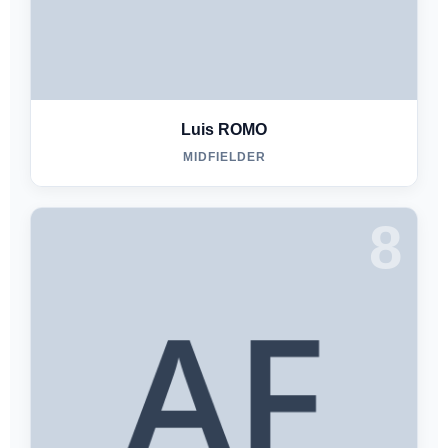
Luis ROMO
MIDFIELDER
8