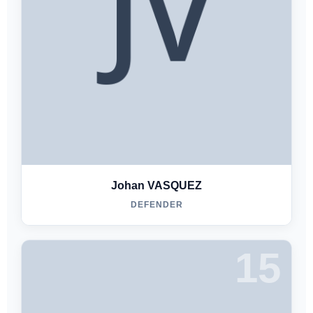
Johan VASQUEZ
DEFENDER
15