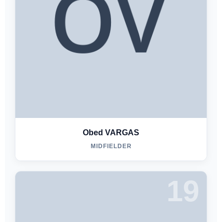
Obed VARGAS
MIDFIELDER
19