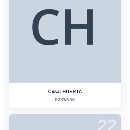
Cesar HUERTA
FORWARD
22