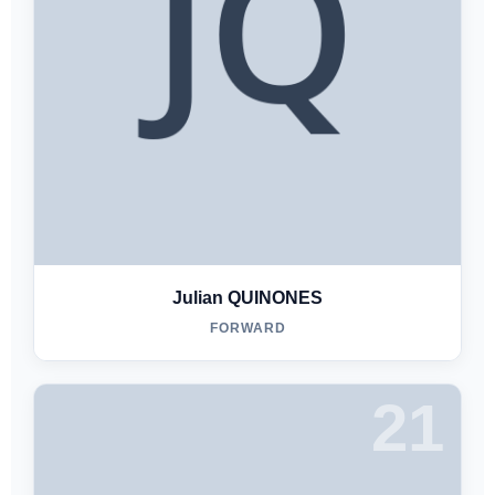
Julian QUINONES
FORWARD
21