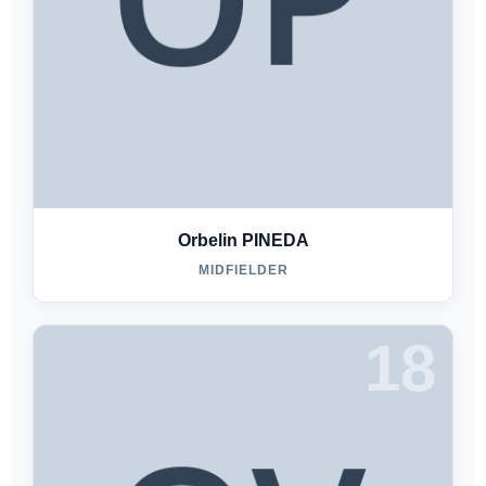
Orbelin PINEDA
MIDFIELDER
18