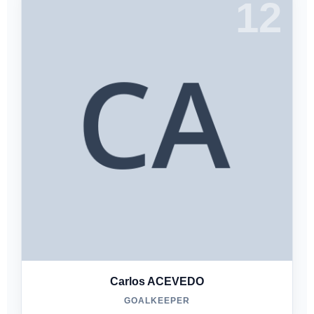
12
Carlos ACEVEDO
GOALKEEPER