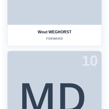
Wout WEGHORST
FORWARD
10