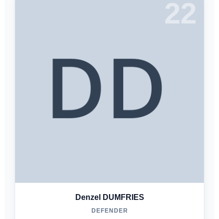
22
Denzel DUMFRIES
DEFENDER