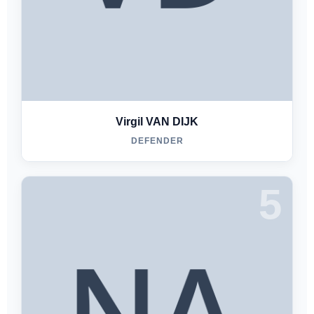
Virgil VAN DIJK
DEFENDER
5