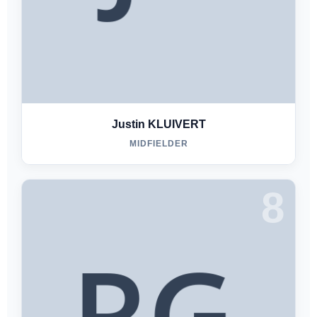
Justin KLUIVERT
MIDFIELDER
8