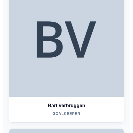
Bart Verbruggen
GOALKEEPER