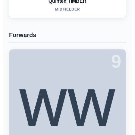
Quinten TIMBER
MIDFIELDER
Forwards
9