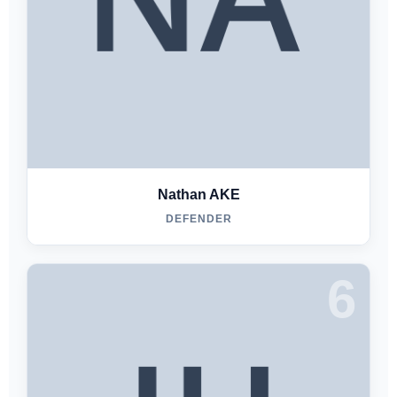
Nathan AKE
DEFENDER
6