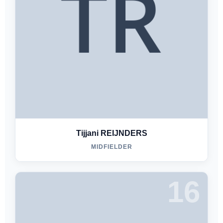
Tijjani REIJNDERS
MIDFIELDER
16