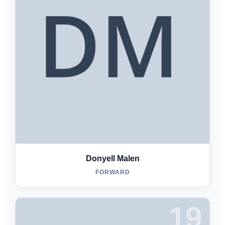
Donyell Malen
FORWARD
19