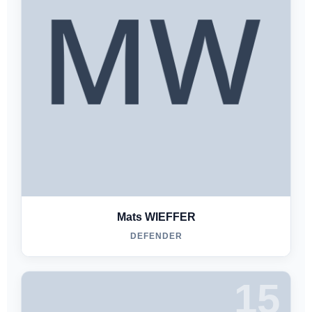
Mats WIEFFER
DEFENDER
15