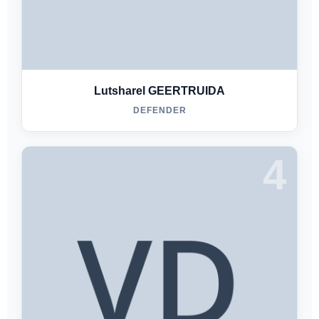
Lutsharel GEERTRUIDA
DEFENDER
4