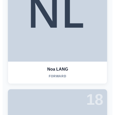
Noa LANG
FORWARD
18