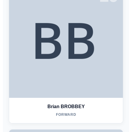
Brian BROBBEY
FORWARD