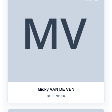
Micky VAN DE VEN
DEFENDER