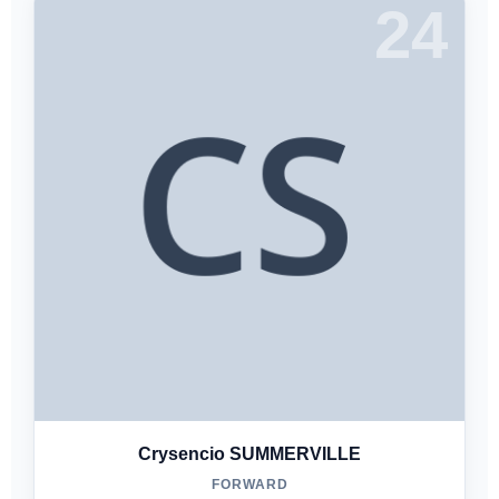
24
Crysencio SUMMERVILLE
FORWARD