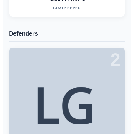
GOALKEEPER
Defenders
2