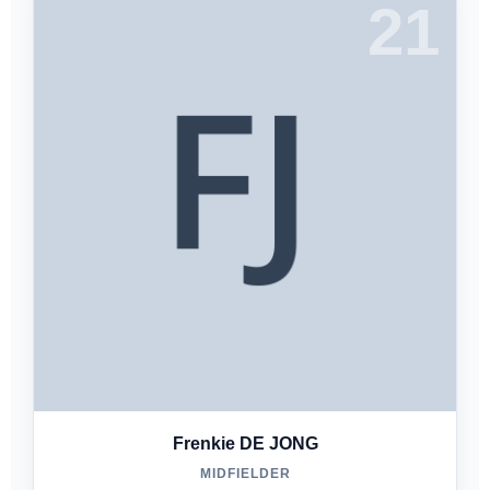
21
Frenkie DE JONG
MIDFIELDER