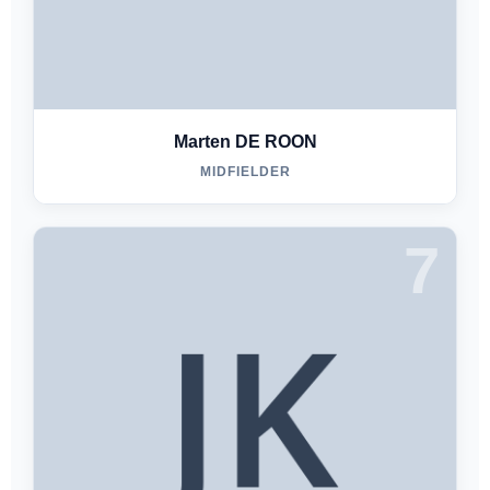
Marten DE ROON
MIDFIELDER
7