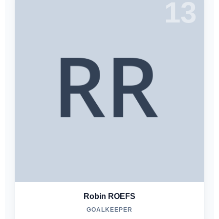
13
Robin ROEFS
GOALKEEPER