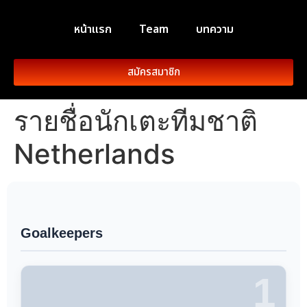
หน้าแรก
Team
บทความ
สมัครสมาชิก
รายชื่อนักเตะทีมชาติ
Netherlands
Goalkeepers
1