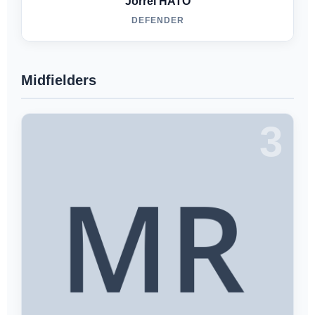
Jorrel HATO
DEFENDER
Midfielders
3