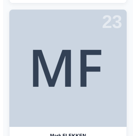
23
Mark FLEKKEN