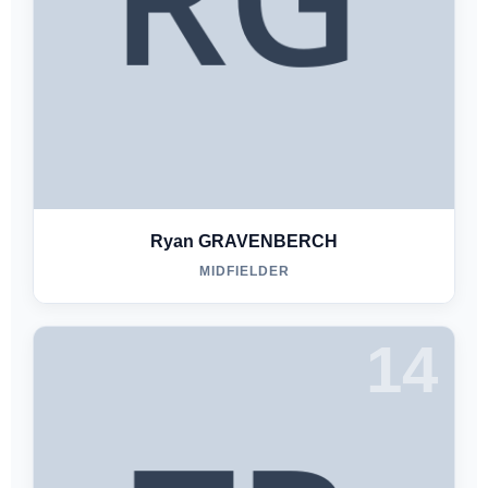
Ryan GRAVENBERCH
MIDFIELDER
14