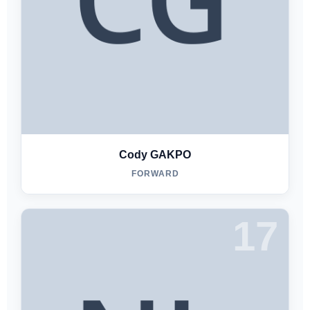
Cody GAKPO
FORWARD
17