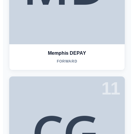
Memphis DEPAY
FORWARD
11