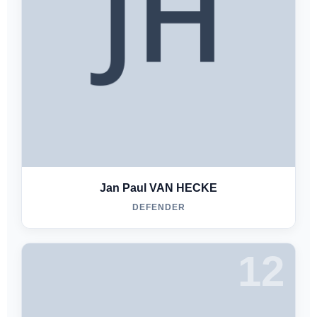
Jan Paul VAN HECKE
DEFENDER
12