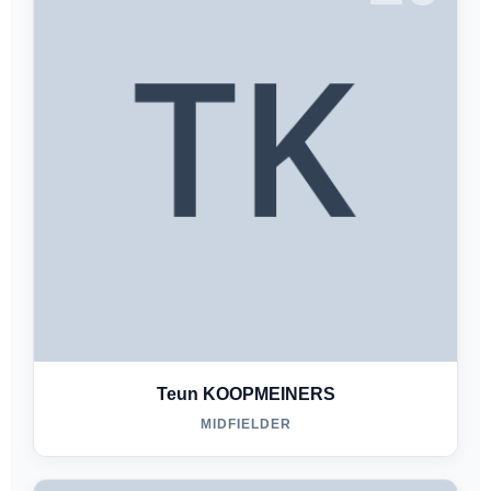
Teun KOOPMEINERS
MIDFIELDER