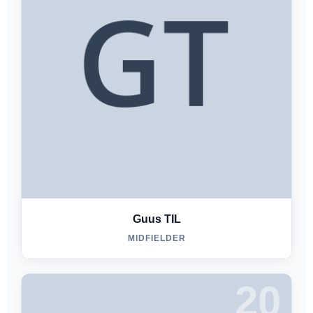
Guus TIL
MIDFIELDER
20