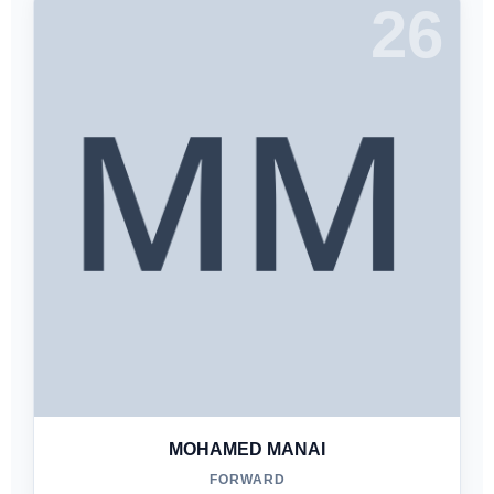
26
MOHAMED MANAI
FORWARD