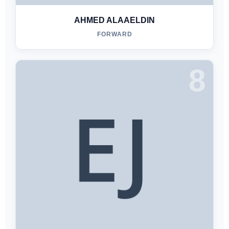
AHMED ALAAELDIN
FORWARD
8