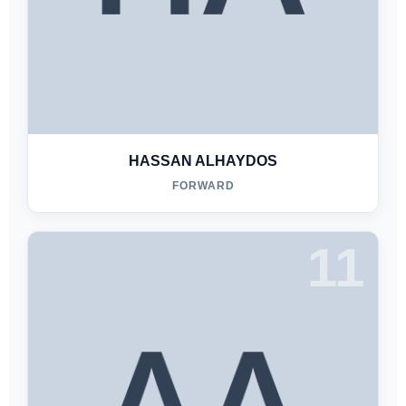
HASSAN ALHAYDOS
FORWARD
11