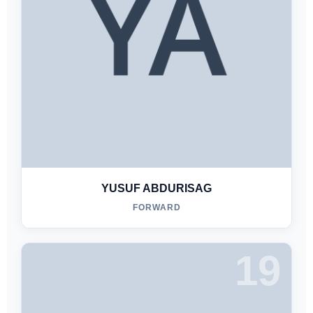
YUSUF ABDURISAG
FORWARD
19