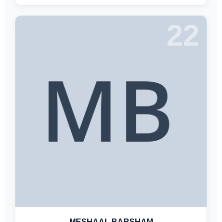
22
MESHAAL BARSHAM