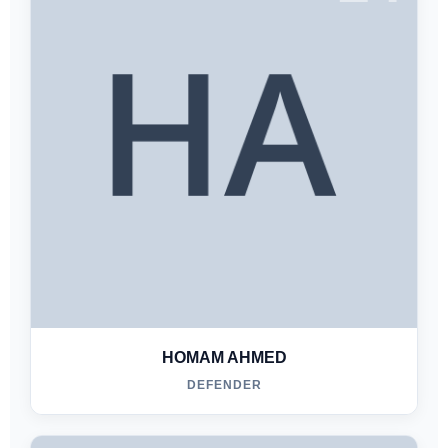
HOMAM AHMED
DEFENDER