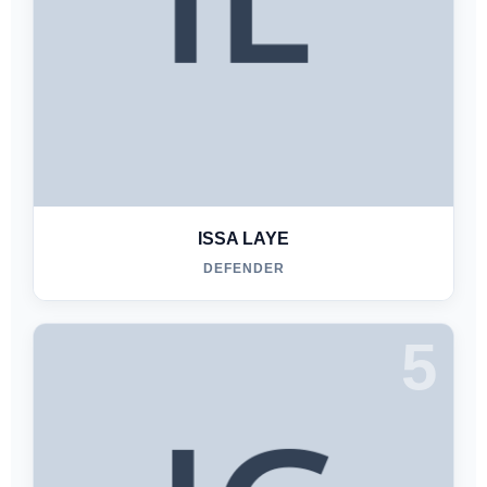
ISSA LAYE
DEFENDER
5