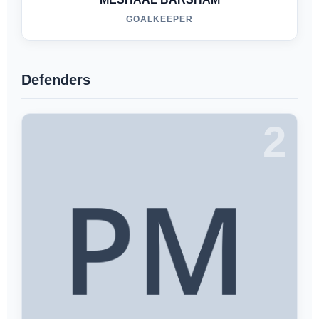
GOALKEEPER
Defenders
2