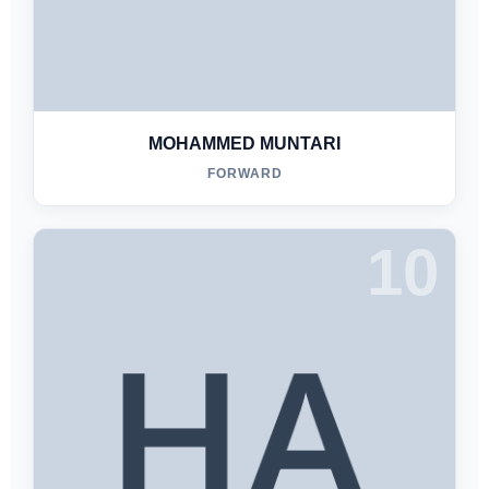
MOHAMMED MUNTARI
FORWARD
10