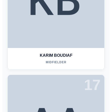
KARIM BOUDIAF
MIDFIELDER
17