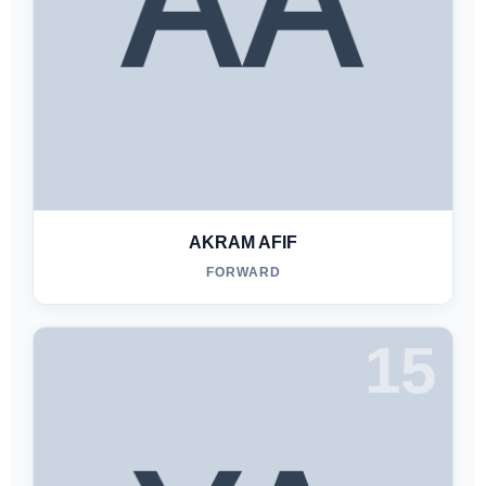
AKRAM AFIF
FORWARD
15