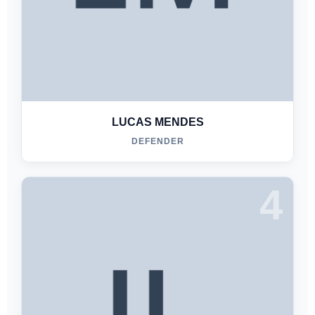
LUCAS MENDES
DEFENDER
4