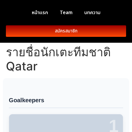
หน้าแรก
Team
บทความ
สมัครสมาชิก
รายชื่อนักเตะทีมชาติ
Qatar
Goalkeepers
1