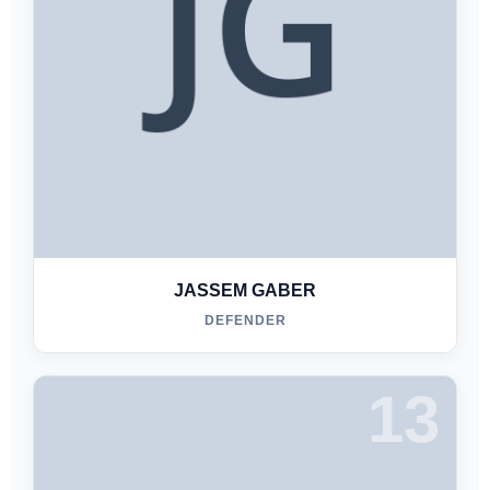
JASSEM GABER
DEFENDER
13