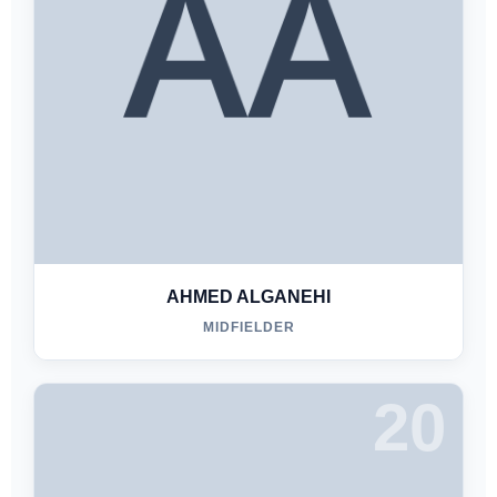
AHMED ALGANEHI
MIDFIELDER
20