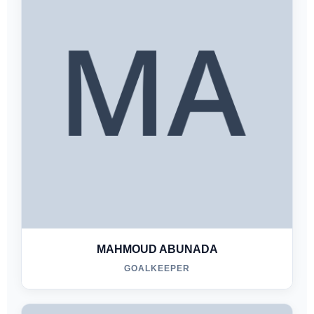
MAHMOUD ABUNADA
GOALKEEPER