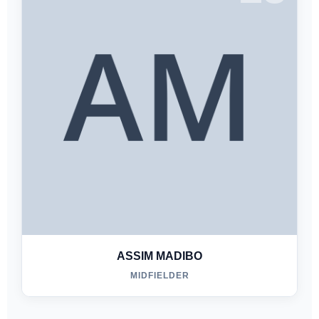
ASSIM MADIBO
MIDFIELDER