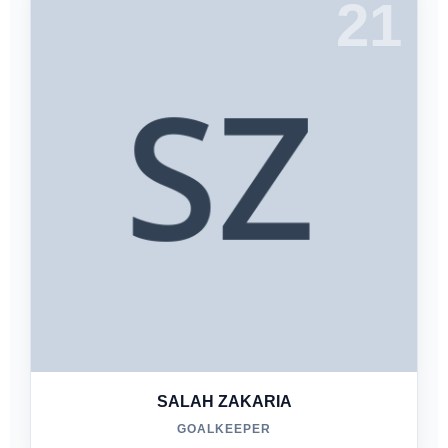
21
SALAH ZAKARIA
GOALKEEPER