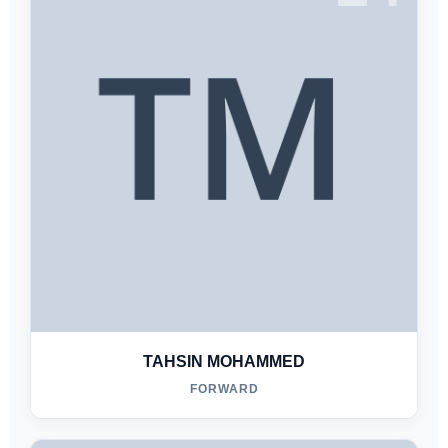
TAHSIN MOHAMMED
FORWARD