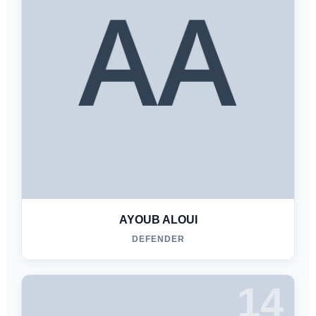
AYOUB ALOUI
DEFENDER
14