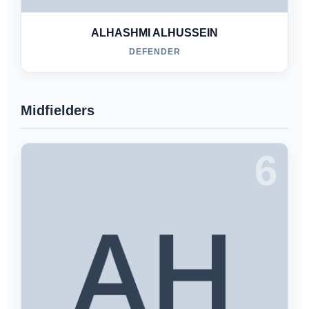
ALHASHMI ALHUSSEIN
DEFENDER
Midfielders
6