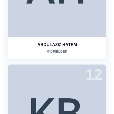
ABDULAZIZ HATEM
MIDFIELDER
12