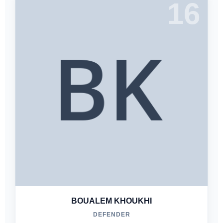
16
BOUALEM KHOUKHI
DEFENDER