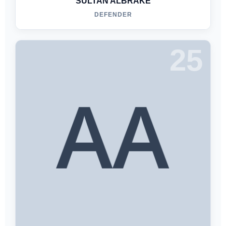
SULTAN ALBRAKE
DEFENDER
25