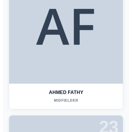
AHMED FATHY
MIDFIELDER
23