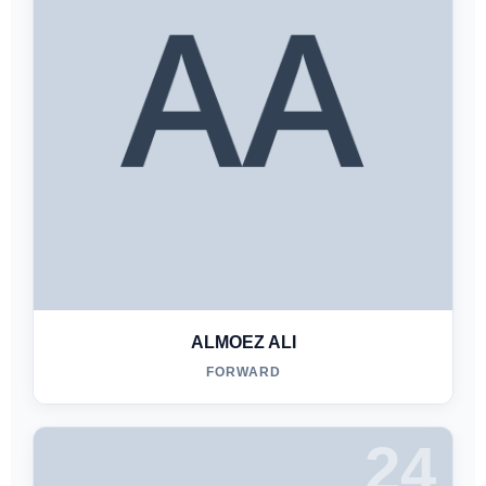
ALMOEZ ALI
FORWARD
24