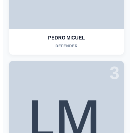
PEDRO MIGUEL
DEFENDER
3