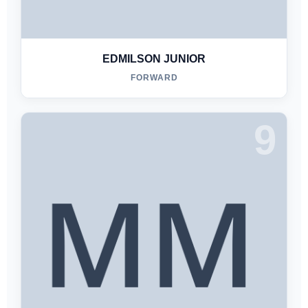
EDMILSON JUNIOR
FORWARD
9