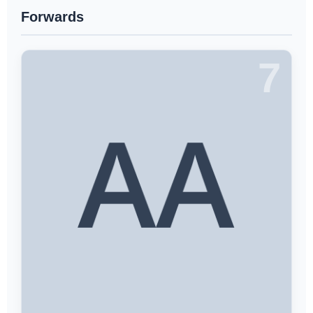
Forwards
7