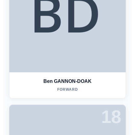
Ben GANNON-DOAK
FORWARD
18