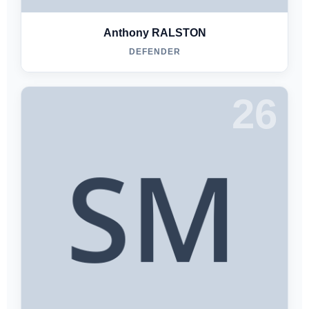
Anthony RALSTON
DEFENDER
26