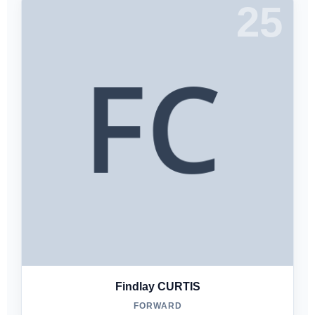
25
Findlay CURTIS
FORWARD