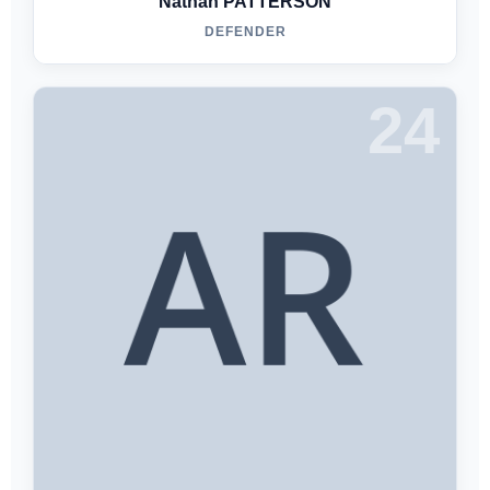
Nathan PATTERSON
DEFENDER
24