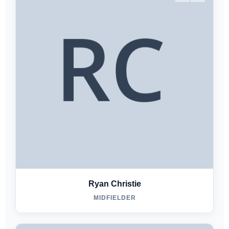
Ryan Christie
MIDFIELDER