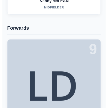
Kenny McLEAN
MIDFIELDER
Forwards
9