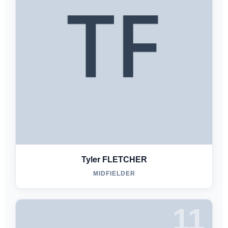
Tyler FLETCHER
MIDFIELDER
11