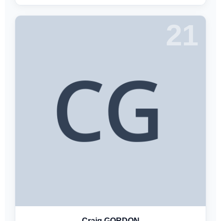
21
Craig GORDON