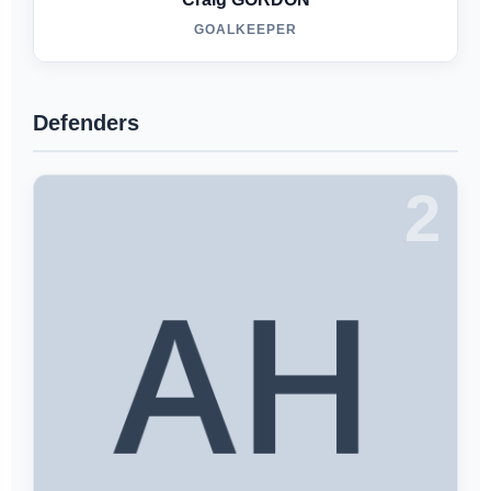
GOALKEEPER
Defenders
2