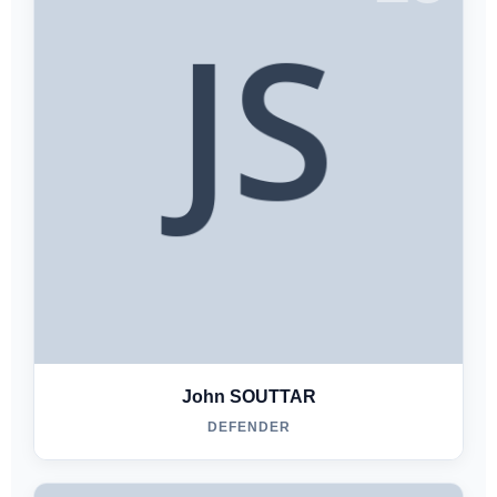
John SOUTTAR
DEFENDER