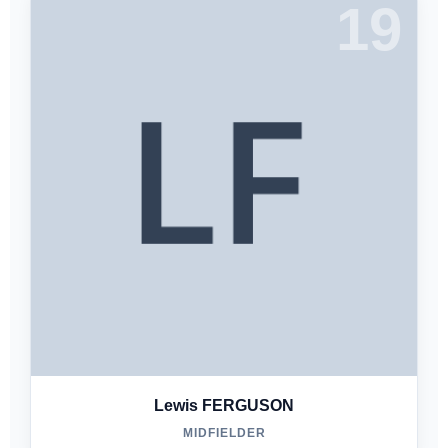
19
Lewis FERGUSON
MIDFIELDER