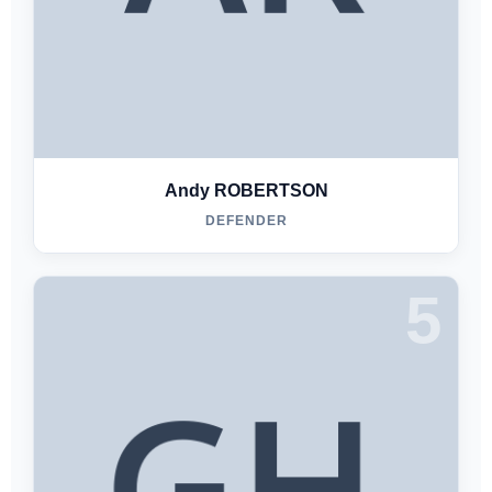
Andy ROBERTSON
DEFENDER
5