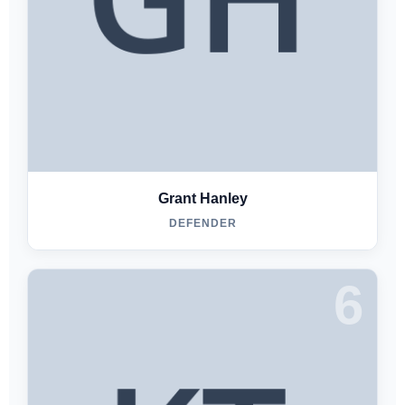
Grant Hanley
DEFENDER
6