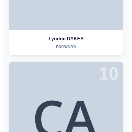
Lyndon DYKES
FORWARD
10