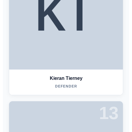
Kieran Tierney
DEFENDER
13