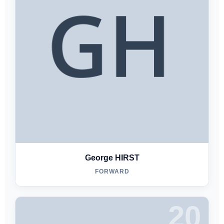
George HIRST
FORWARD
20