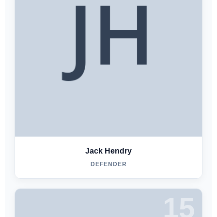
Jack Hendry
DEFENDER
15