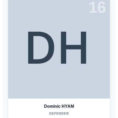
16
Dominic HYAM
DEFENDER