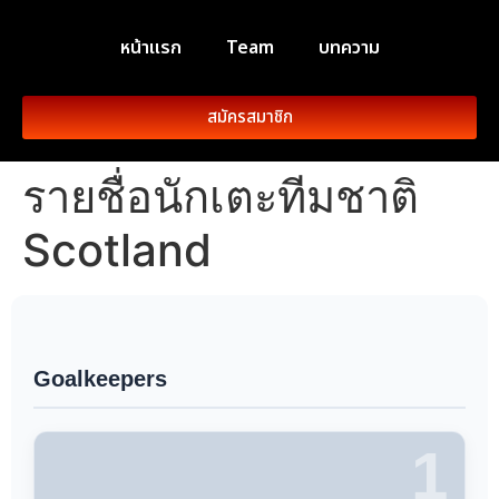
หน้าแรก
Team
บทความ
สมัครสมาชิก
รายชื่อนักเตะทีมชาติ
Scotland
Goalkeepers
1