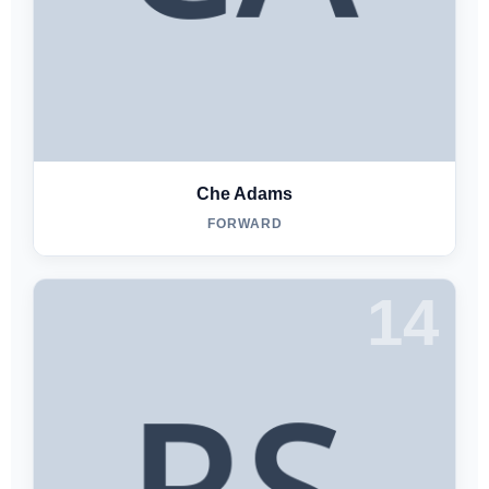
Che Adams
FORWARD
14