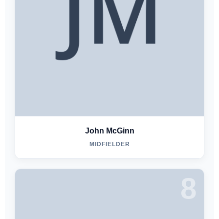
John McGinn
MIDFIELDER
8