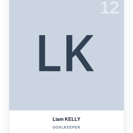
12
Liam KELLY
GOALKEEPER