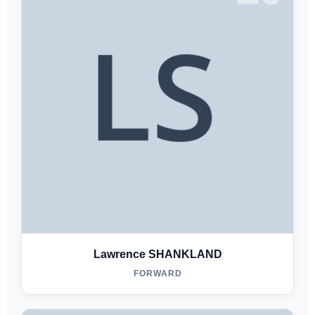
Lawrence SHANKLAND
FORWARD