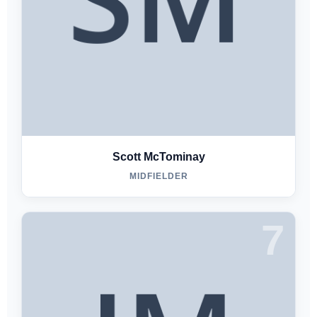
Scott McTominay
MIDFIELDER
7