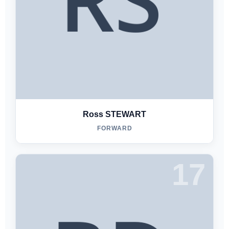
Ross STEWART
FORWARD
17