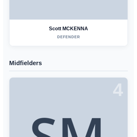
Scott MCKENNA
DEFENDER
Midfielders
4