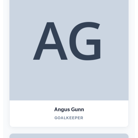
Angus Gunn
GOALKEEPER