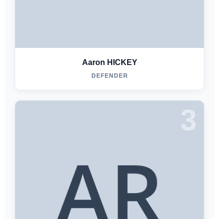
Aaron HICKEY
DEFENDER
3