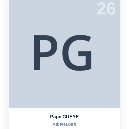
26
Pape GUEYE
MIDFIELDER