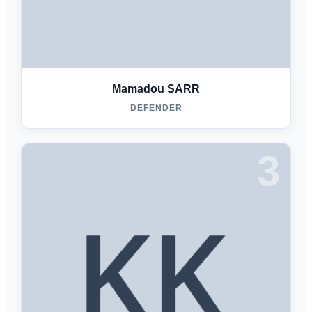
Mamadou SARR
DEFENDER
3