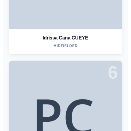
Idrissa Gana GUEYE
MIDFIELDER
6