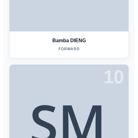
Bamba DIENG
FORWARD
10