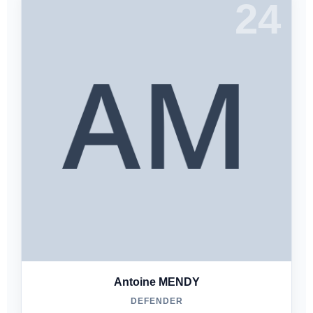
24
Antoine MENDY
DEFENDER