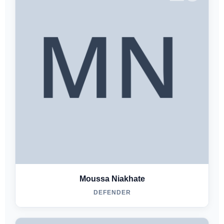
Moussa Niakhate
DEFENDER