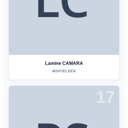
Lamine CAMARA
MIDFIELDER
17