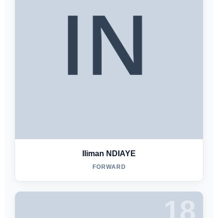
Iliman NDIAYE
FORWARD
18