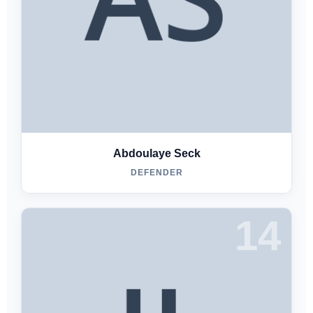
Abdoulaye Seck
DEFENDER
14