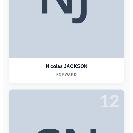
Nicolas JACKSON
FORWARD
12