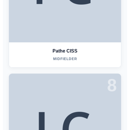
Pathe CISS
MIDFIELDER
8