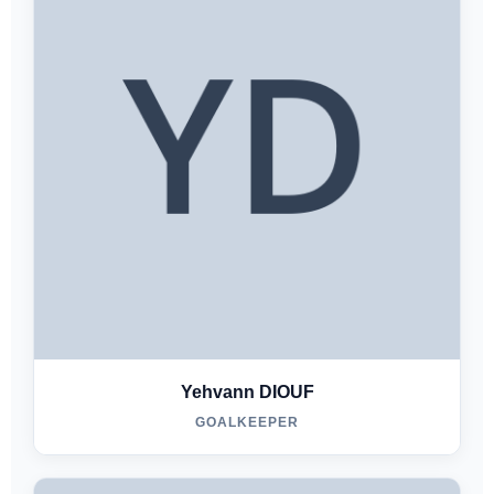
Yehvann DIOUF
GOALKEEPER