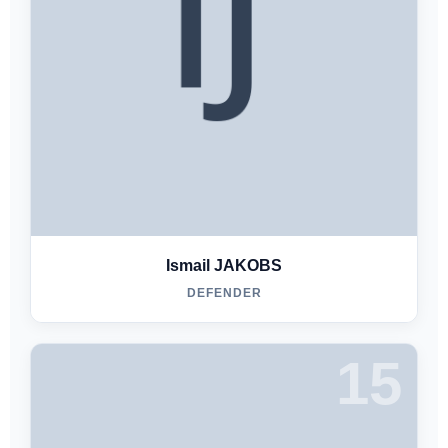
Ismail JAKOBS
DEFENDER
15