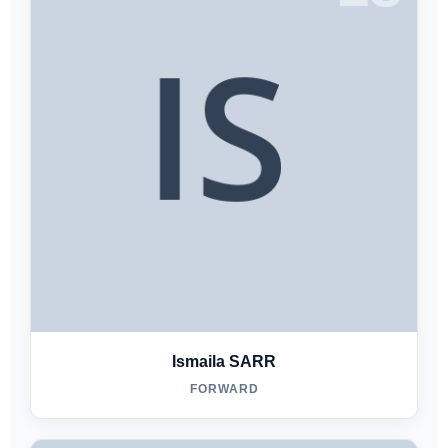
Ismaila SARR
FORWARD