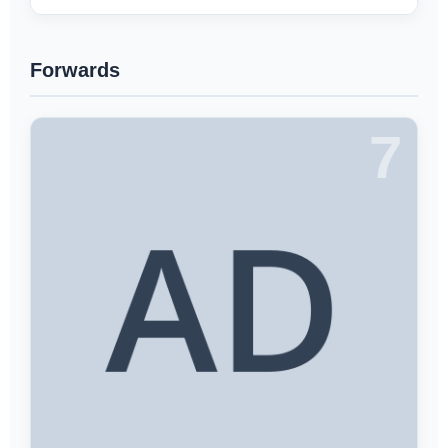
Forwards
7