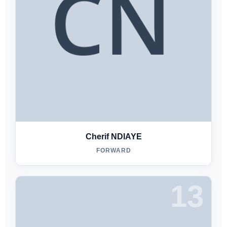
Cherif NDIAYE
FORWARD
13