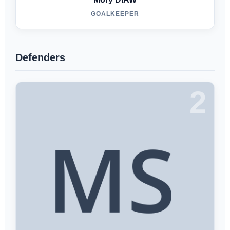
GOALKEEPER
Defenders
2