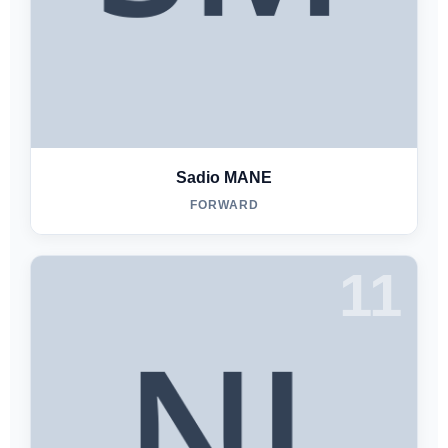
Sadio MANE
FORWARD
11