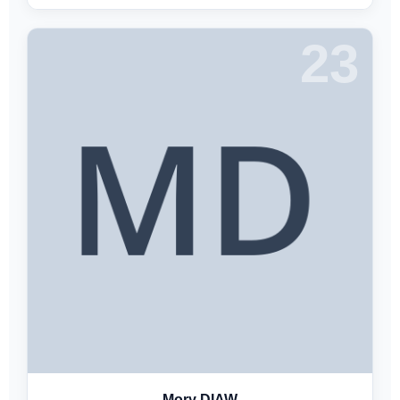
23
Mory DIAW