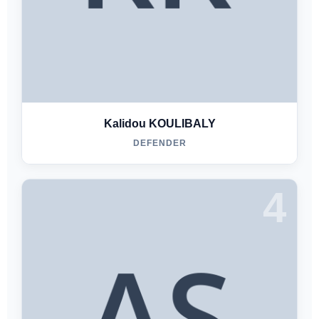
Kalidou KOULIBALY
DEFENDER
4