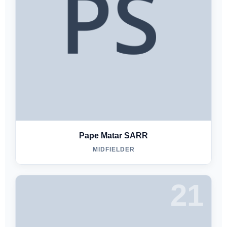
Pape Matar SARR
MIDFIELDER
21