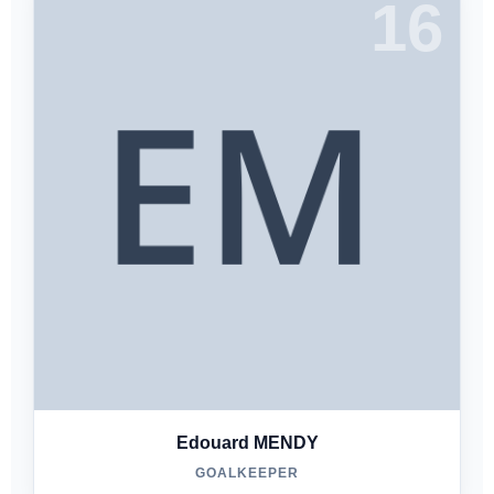
16
Edouard MENDY
GOALKEEPER