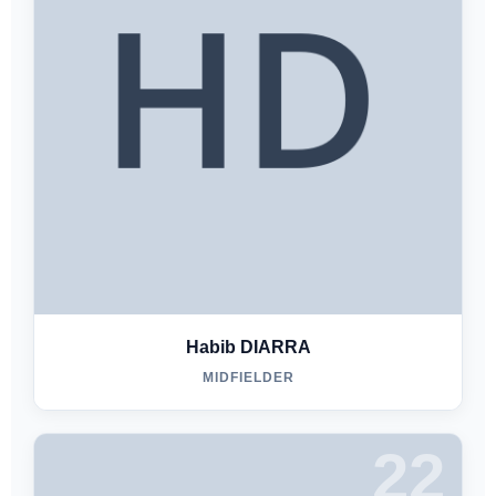
Habib DIARRA
MIDFIELDER
22