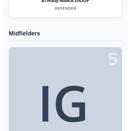
El Hadji Malick DIOUF
DEFENDER
Midfielders
5