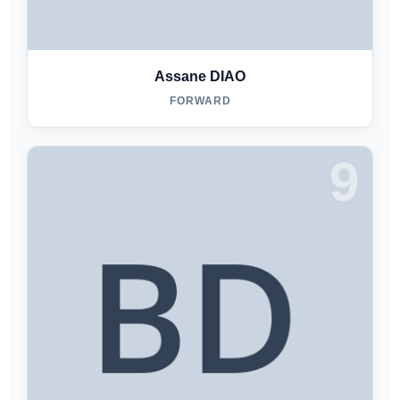
Assane DIAO
FORWARD
9