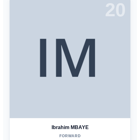
20
Ibrahim MBAYE
FORWARD