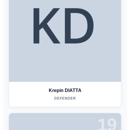
Krepin DIATTA
DEFENDER
19