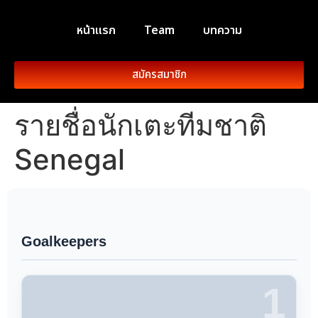
หน้าแรก
Team
บทความ
สมัครสมาชิก
รายชื่อนักเตะทีมชาติ
Senegal
Goalkeepers
1