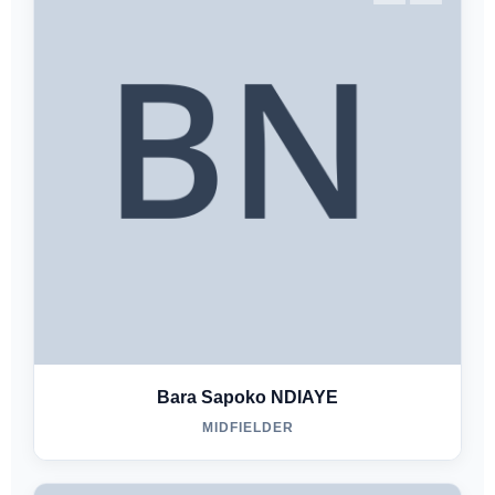
Bara Sapoko NDIAYE
MIDFIELDER