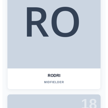
RODRI
MIDFIELDER
18