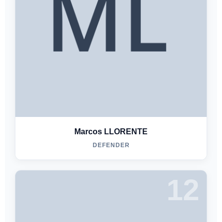
Marcos LLORENTE
DEFENDER
12