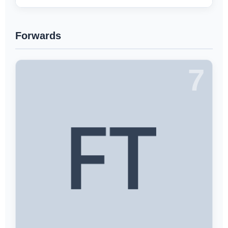
Forwards
7