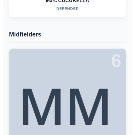
Marc CUCURELLA
DEFENDER
Midfielders
6