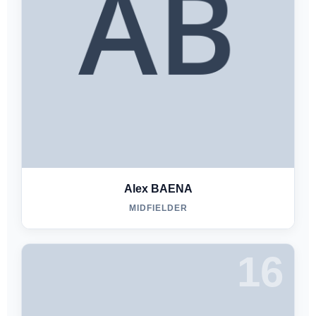
Alex BAENA
MIDFIELDER
16