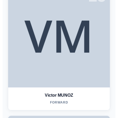
Victor MUNOZ
FORWARD