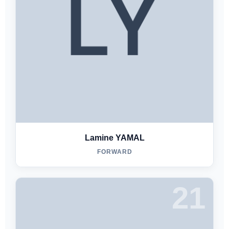
Lamine YAMAL
FORWARD
21