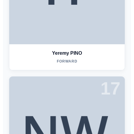
Yeremy PINO
FORWARD
17