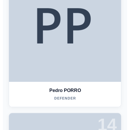
Pedro PORRO
DEFENDER
14