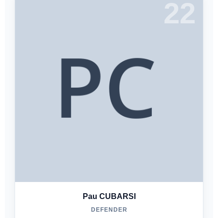
22
Pau CUBARSI
DEFENDER