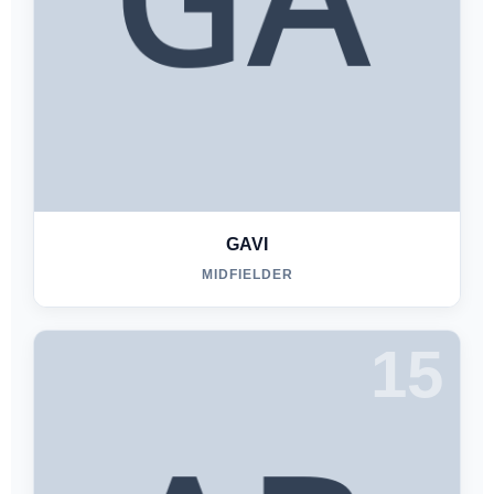
GAVI
MIDFIELDER
15