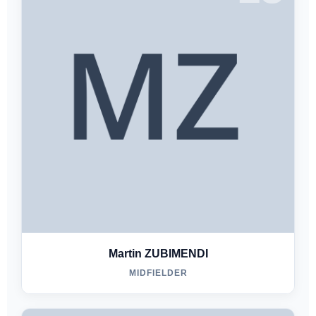
Martin ZUBIMENDI
MIDFIELDER