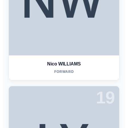
Nico WILLIAMS
FORWARD
19