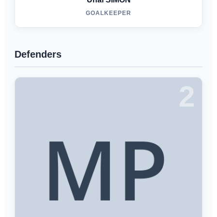
GOALKEEPER
Defenders
2