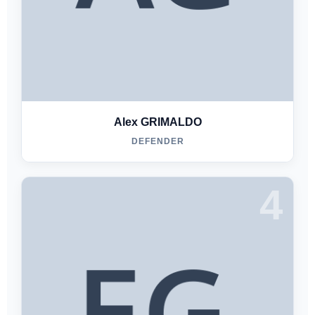
Alex GRIMALDO
DEFENDER
4