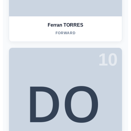
Ferran TORRES
FORWARD
10