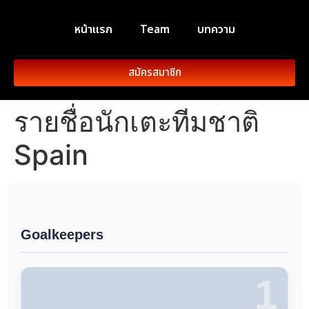
หน้าแรก
Team
บทความ
สมัครสมาชิก
รายชื่อนักเตะทีมชาติ
Spain
Goalkeepers
1