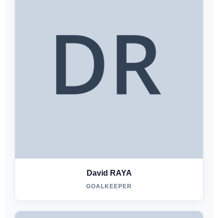
David RAYA
GOALKEEPER