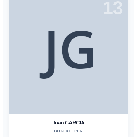
13
Joan GARCIA
GOALKEEPER