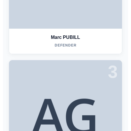
Marc PUBILL
DEFENDER
3