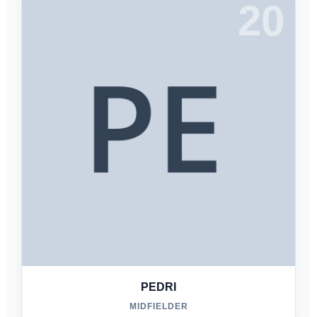
20
PEDRI
MIDFIELDER