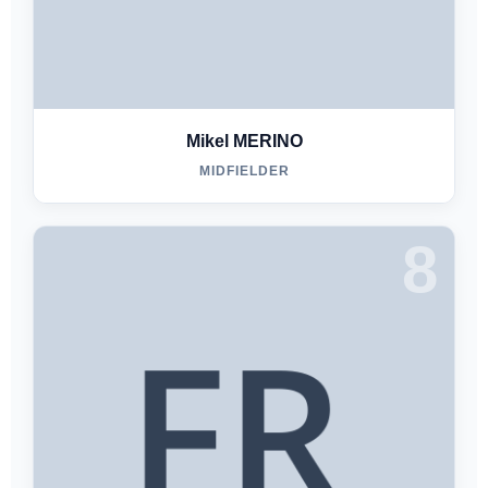
Mikel MERINO
MIDFIELDER
8