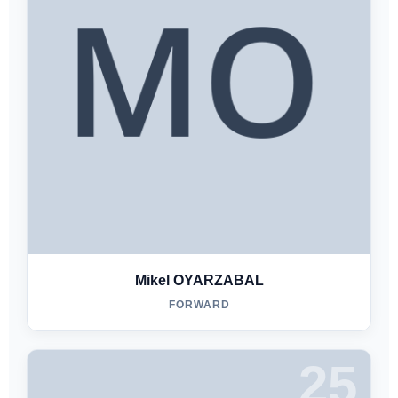
Mikel OYARZABAL
FORWARD
25