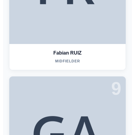
Fabian RUIZ
MIDFIELDER
9