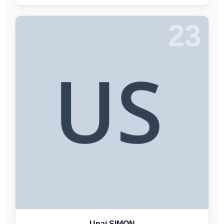
23
Unai SIMON