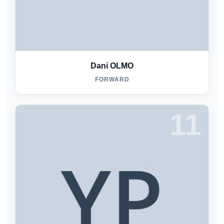
Dani OLMO
FORWARD
11