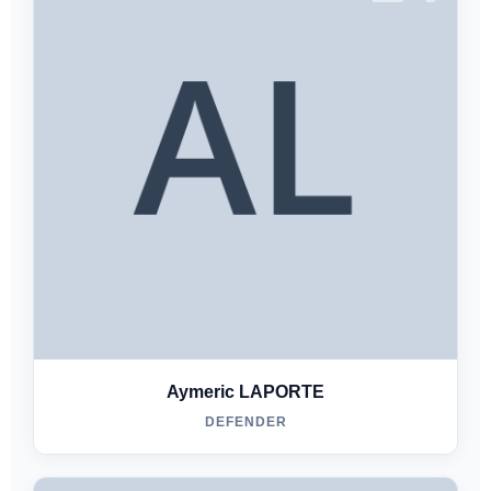
Aymeric LAPORTE
DEFENDER