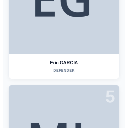
Eric GARCIA
DEFENDER
5