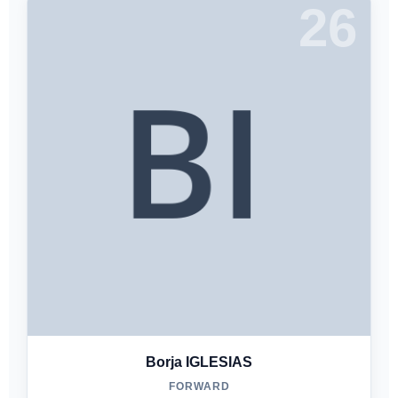
26
Borja IGLESIAS
FORWARD