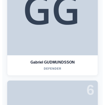
Gabriel GUDMUNDSSON
DEFENDER
6