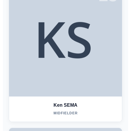
Ken SEMA
MIDFIELDER