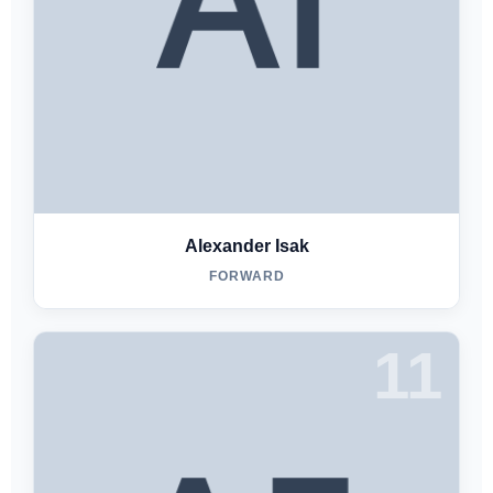
Alexander Isak
FORWARD
11