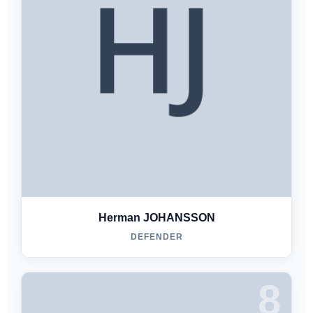
Herman JOHANSSON
DEFENDER
8