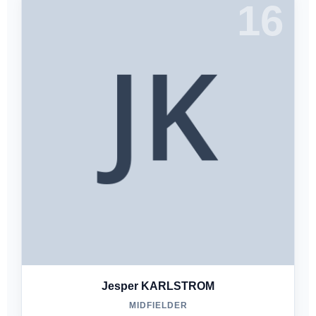
16
Jesper KARLSTROM
MIDFIELDER