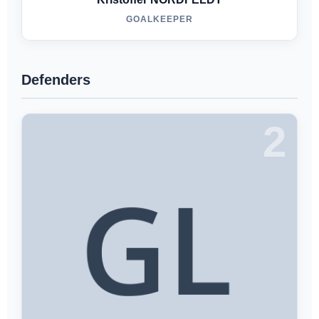
GOALKEEPER
Defenders
2