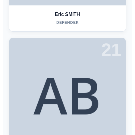
Eric SMITH
DEFENDER
21