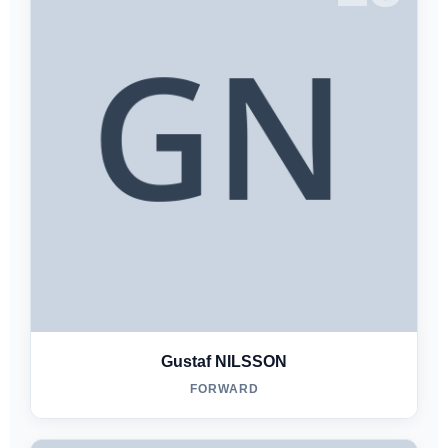
Gustaf NILSSON
FORWARD