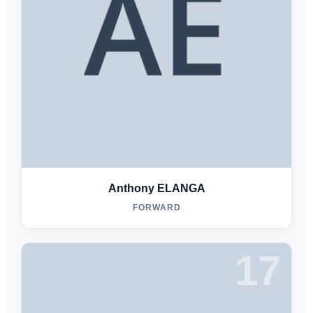
Anthony ELANGA
FORWARD
17