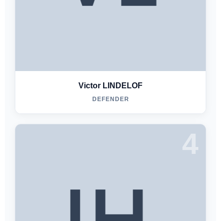
Victor LINDELOF
DEFENDER
4