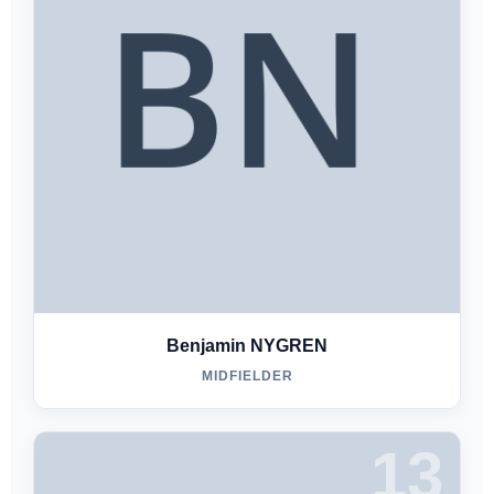
Benjamin NYGREN
MIDFIELDER
13