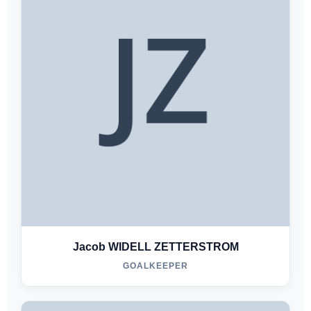
Jacob WIDELL ZETTERSTROM
GOALKEEPER