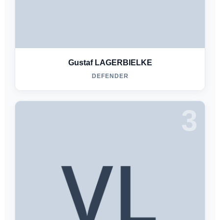
Gustaf LAGERBIELKE
DEFENDER
3