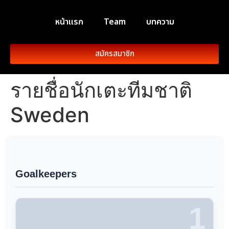
หน้าแรก
Team
บทความ
สมัครสมาชิก
รายชื่อนักเตะทีมชาติ
Sweden
Goalkeepers
1