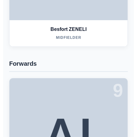
Besfort ZENELI
MIDFIELDER
Forwards
9