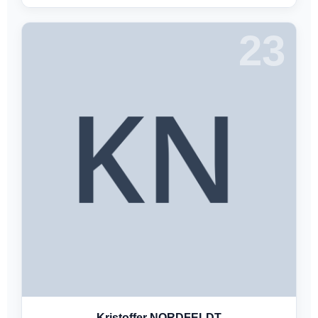
23
Kristoffer NORDFELDT