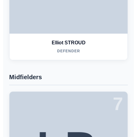
Elliot STROUD
DEFENDER
Midfielders
7