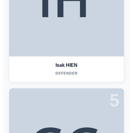
Isak HIEN
DEFENDER
5