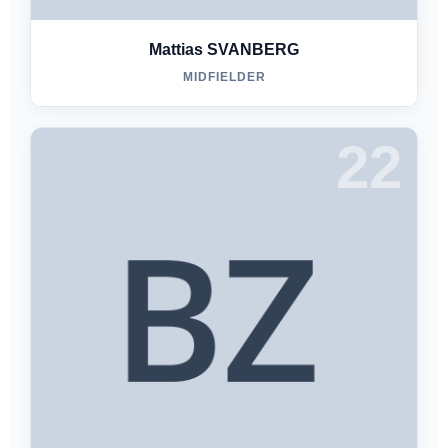
Mattias SVANBERG
MIDFIELDER
22