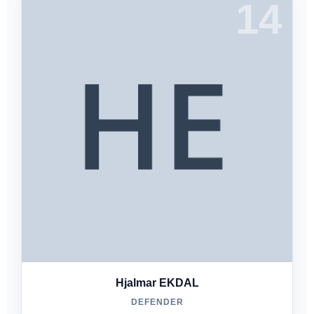
14
Hjalmar EKDAL
DEFENDER