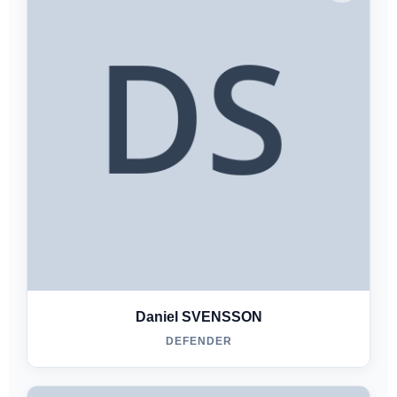
Daniel SVENSSON
DEFENDER