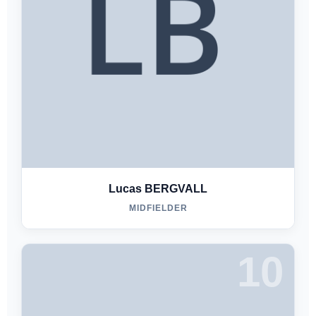
Lucas BERGVALL
MIDFIELDER
10