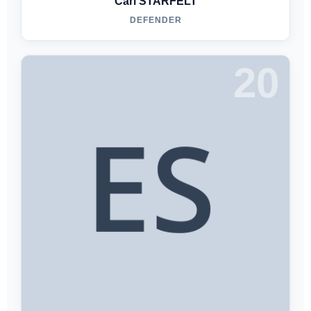
Carl STARFELT
DEFENDER
20