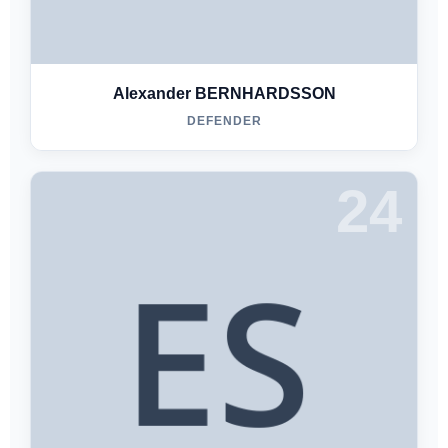
Alexander BERNHARDSSON
DEFENDER
24