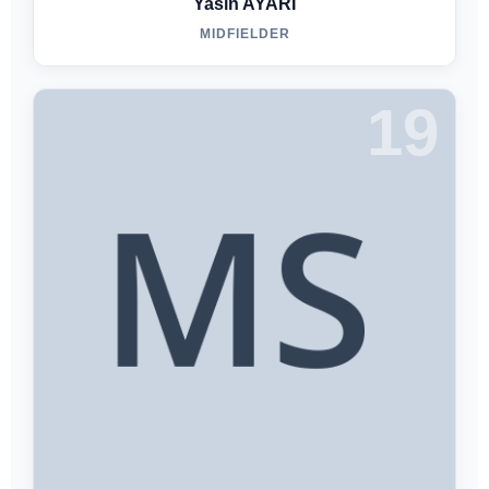
Yasin AYARI
MIDFIELDER
19