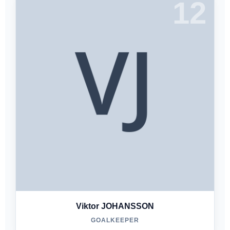
12
Viktor JOHANSSON
GOALKEEPER