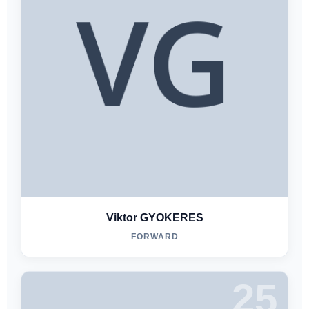
Viktor GYOKERES
FORWARD
25