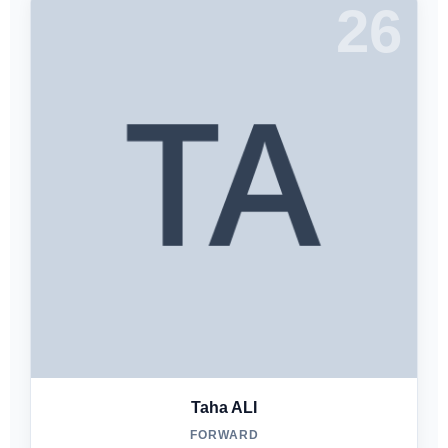
26
Taha ALI
FORWARD