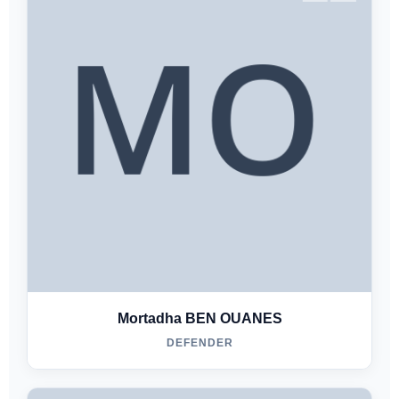
Mortadha BEN OUANES
DEFENDER