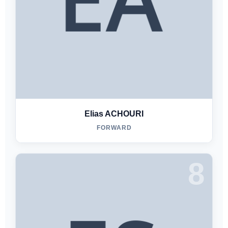
Elias ACHOURI
FORWARD
8