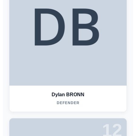
Dylan BRONN
DEFENDER
12