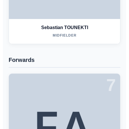
Sebastian TOUNEKTI
MIDFIELDER
Forwards
7