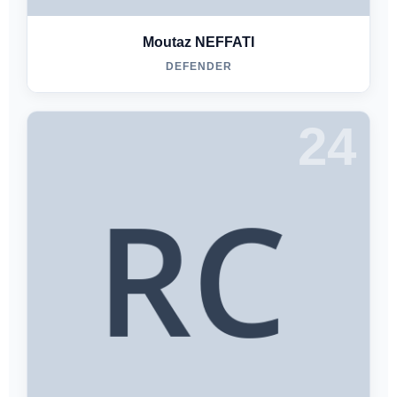
Moutaz NEFFATI
DEFENDER
24