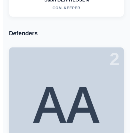
GOALKEEPER
Defenders
2