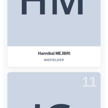
Hannibal MEJBRI
MIDFIELDER
11