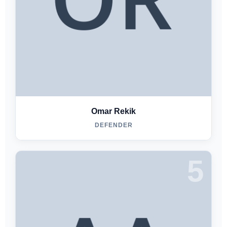
Omar Rekik
DEFENDER
5