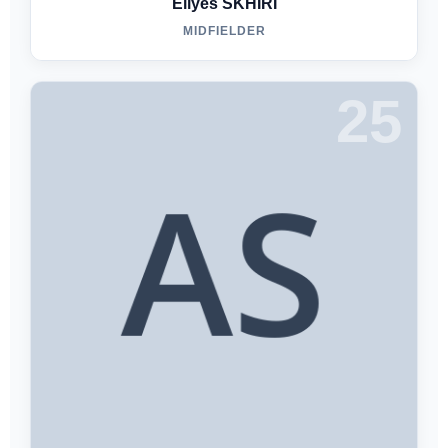
Ellyes SKHIRI
MIDFIELDER
25