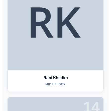
Rani Khedira
MIDFIELDER
14