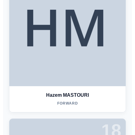
Hazem MASTOURI
FORWARD
18