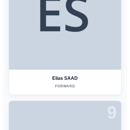
Elias SAAD
FORWARD
9