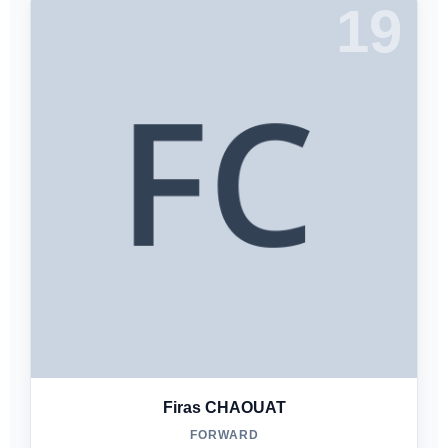
19
Firas CHAOUAT
FORWARD