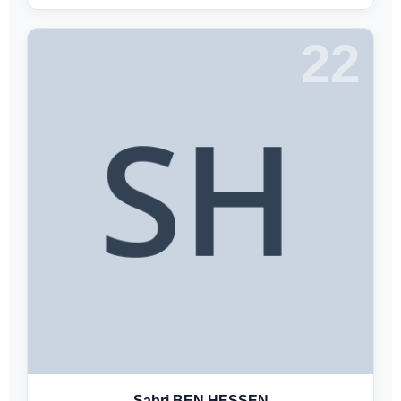
22
Sabri BEN HESSEN