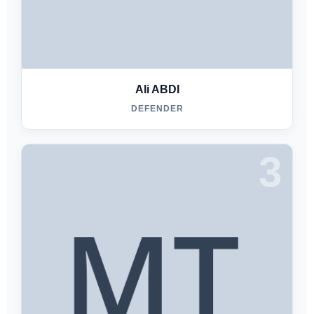
Ali ABDI
DEFENDER
3