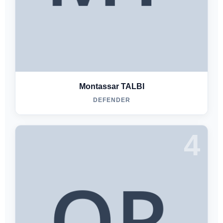
Montassar TALBI
DEFENDER
4