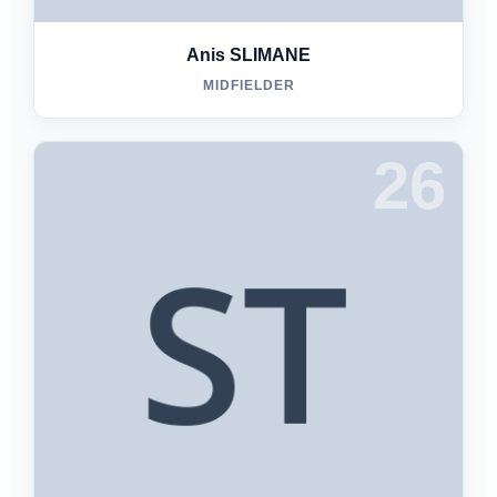
Anis SLIMANE
MIDFIELDER
26