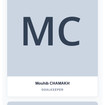
Mouhib CHAMAKH
GOALKEEPER