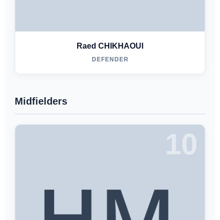
Raed CHIKHAOUI
DEFENDER
Midfielders
10