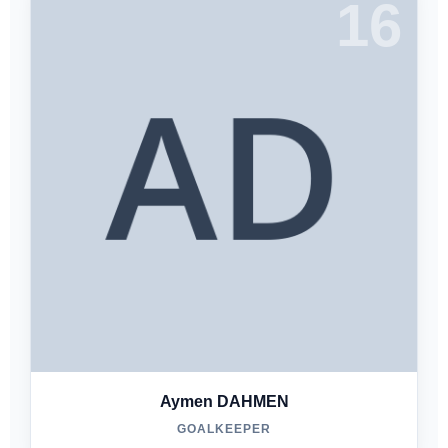
16
Aymen DAHMEN
GOALKEEPER