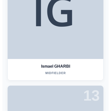
Ismael GHARBI
MIDFIELDER
13