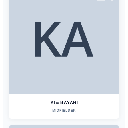
Khalil AYARI
MIDFIELDER