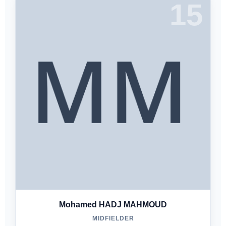
15
Mohamed HADJ MAHMOUD
MIDFIELDER