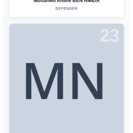
Mohamed Amine BEN HMIDA
DEFENDER
23