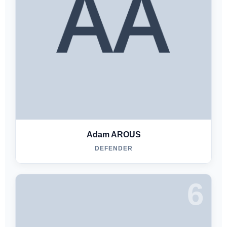
Adam AROUS
DEFENDER
6