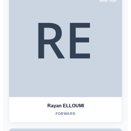
Rayan ELLOUMI
FORWARD