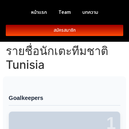
หน้าแรก
Team
บทความ
สมัครสมาชิก
รายชื่อนักเตะทีมชาติ
Tunisia
Goalkeepers
1