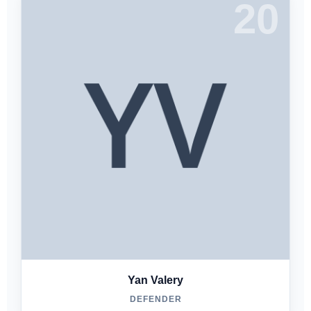
20
Yan Valery
DEFENDER