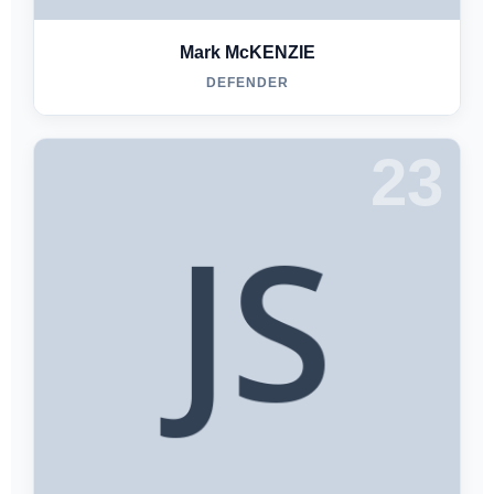
Mark McKENZIE
DEFENDER
23