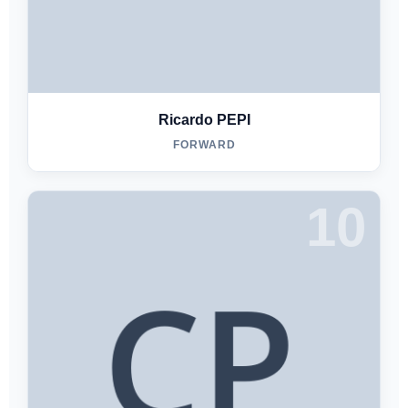
Ricardo PEPI
FORWARD
10