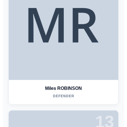
Miles ROBINSON
DEFENDER
13