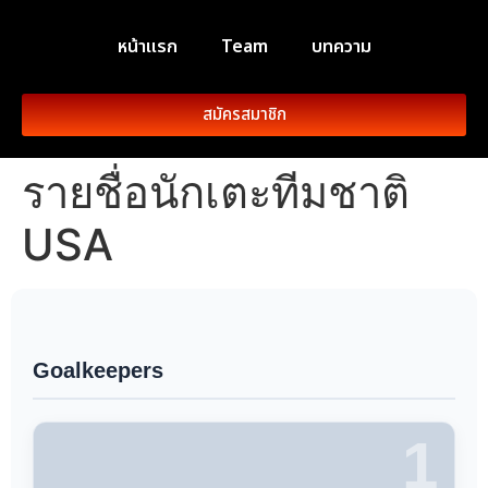
หน้าแรก
Team
บทความ
สมัครสมาชิก
รายชื่อนักเตะทีมชาติ
USA
Goalkeepers
1