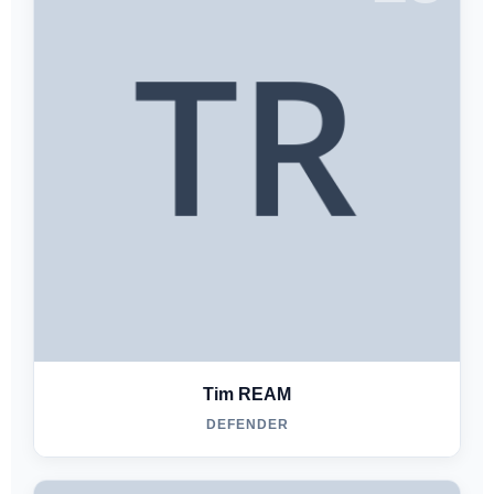
Tim REAM
DEFENDER