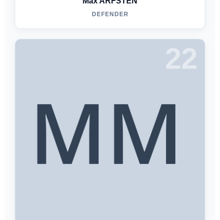
Max ARFSTEN
DEFENDER
22