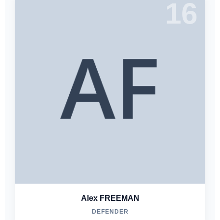
16
Alex FREEMAN
DEFENDER