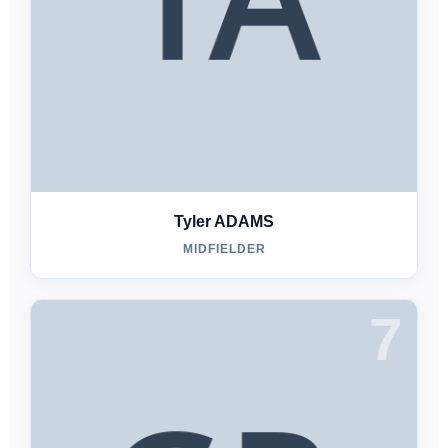
Tyler ADAMS
MIDFIELDER
7