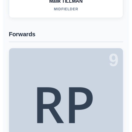
Malik TILLMAN
MIDFIELDER
Forwards
9