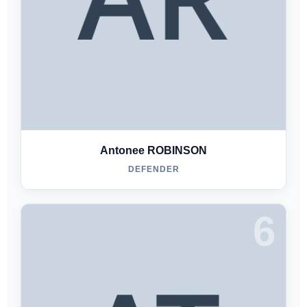
Antonee ROBINSON
DEFENDER
6