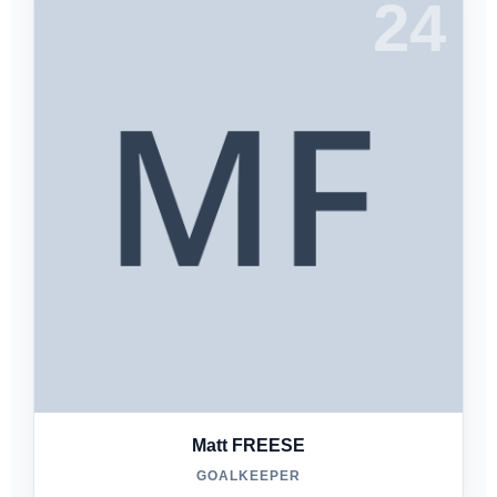
24
Matt FREESE
GOALKEEPER