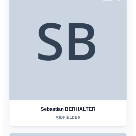
Sebastian BERHALTER
MIDFIELDER