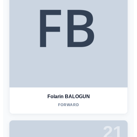
Folarin BALOGUN
FORWARD
21