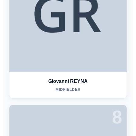
Giovanni REYNA
MIDFIELDER
8