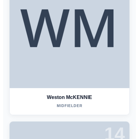
Weston McKENNIE
MIDFIELDER
14