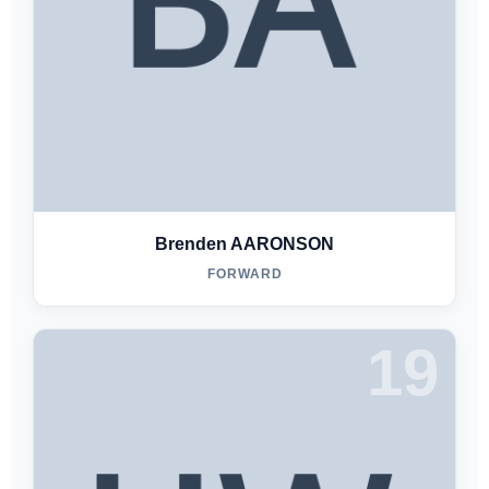
Brenden AARONSON
FORWARD
19