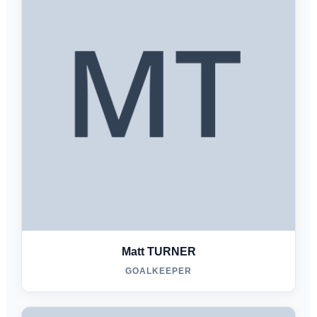
Matt TURNER
GOALKEEPER