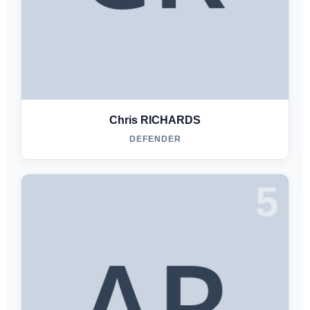
Chris RICHARDS
DEFENDER
5