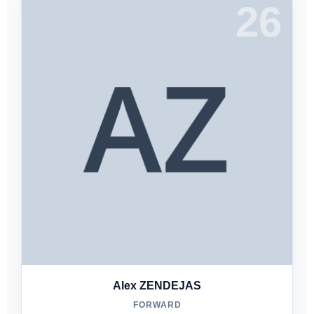
26
Alex ZENDEJAS
FORWARD