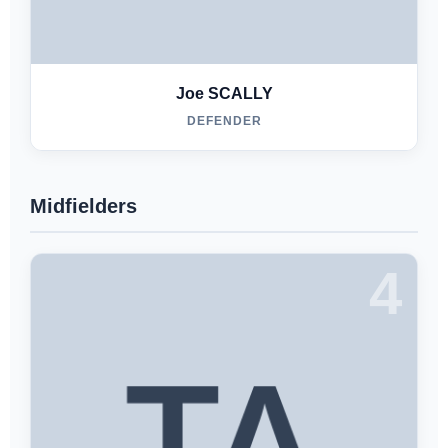
Joe SCALLY
DEFENDER
Midfielders
4