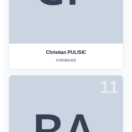
Christian PULISIC
FORWARD
11