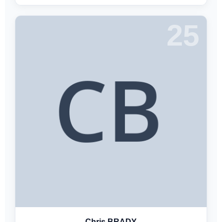
25
Chris BRADY