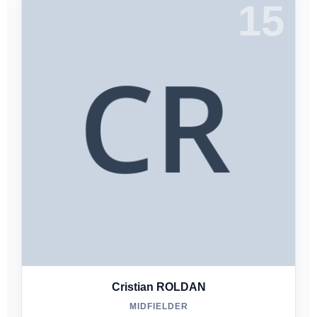
15
Cristian ROLDAN
MIDFIELDER