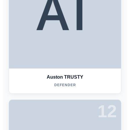
Auston TRUSTY
DEFENDER
12