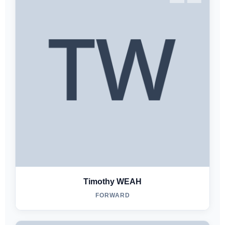
Timothy WEAH
FORWARD