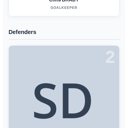
GOALKEEPER
Defenders
2