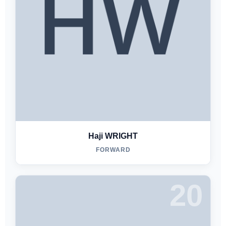
Haji WRIGHT
FORWARD
20