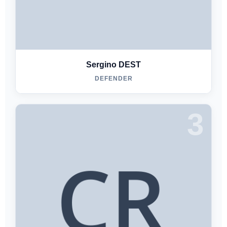
Sergino DEST
DEFENDER
3