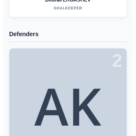
GOALKEEPER
Defenders
2