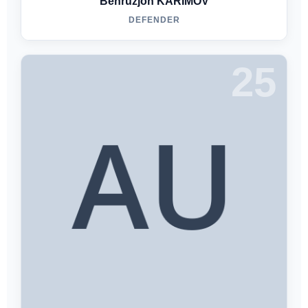
Behruzjon KARIMOV
DEFENDER
25