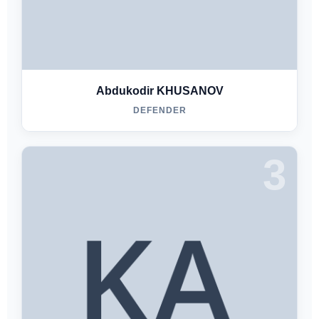
Abdukodir KHUSANOV
DEFENDER
3