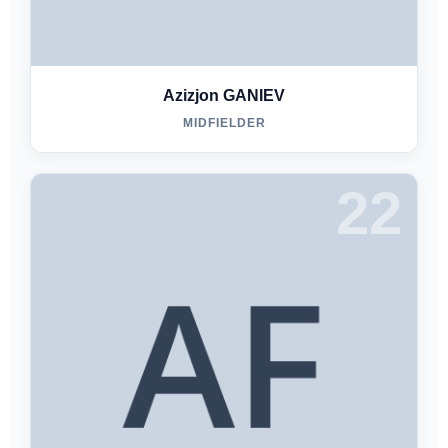
Azizjon GANIEV
MIDFIELDER
22