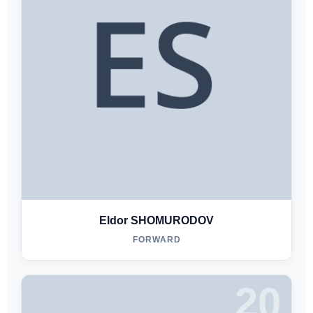
Eldor SHOMURODOV
FORWARD
20