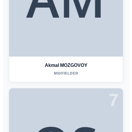
Akmal MOZGOVOY
MIDFIELDER
7