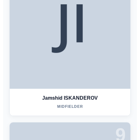
Jamshid ISKANDEROV
MIDFIELDER
9