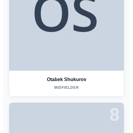
Otabek Shukurov
MIDFIELDER
8