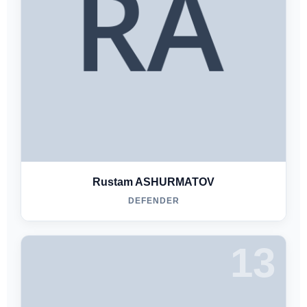
Rustam ASHURMATOV
DEFENDER
13