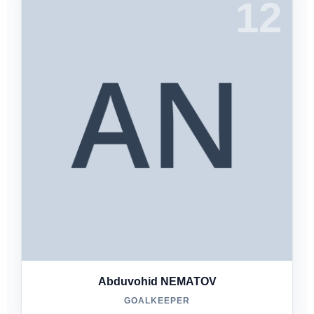
12
Abduvohid NEMATOV
GOALKEEPER