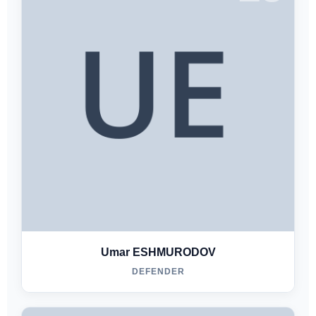
Umar ESHMURODOV
DEFENDER