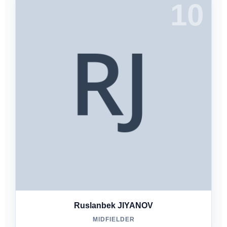
10
Ruslanbek JIYANOV
MIDFIELDER