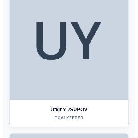
Utkir YUSUPOV
GOALKEEPER