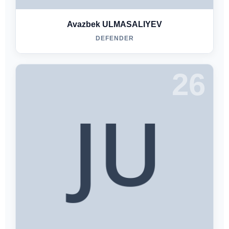
Avazbek ULMASALIYEV
DEFENDER
26