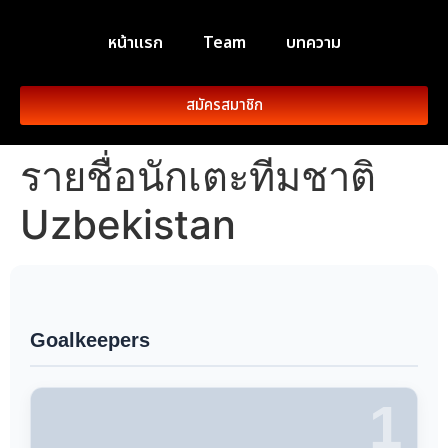
หน้าแรก
Team
บทความ
สมัครสมาชิก
รายชื่อนักเตะทีมชาติ
Uzbekistan
Goalkeepers
1