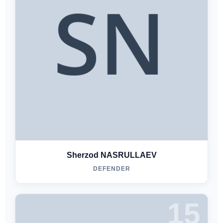
Sherzod NASRULLAEV
DEFENDER
15