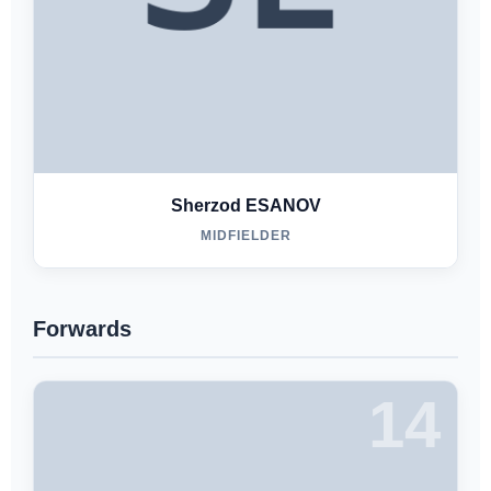
Sherzod ESANOV
MIDFIELDER
Forwards
14