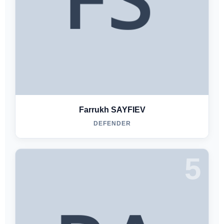
Farrukh SAYFIEV
DEFENDER
5