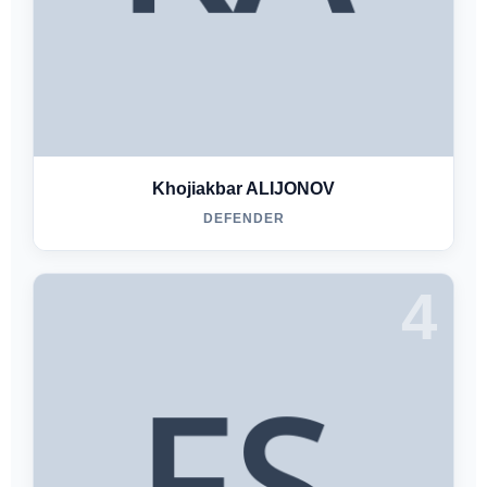
Khojiakbar ALIJONOV
DEFENDER
4