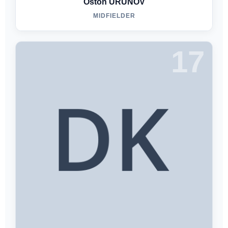
Oston URUNOV
MIDFIELDER
17