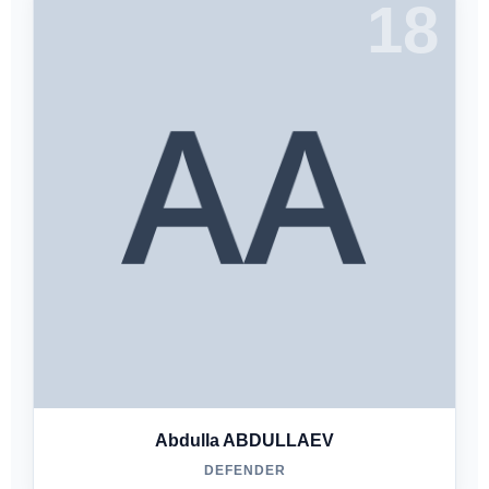
18
Abdulla ABDULLAEV
DEFENDER