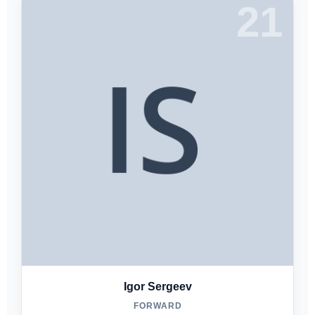
21
Igor Sergeev
FORWARD