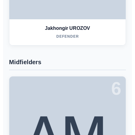
Jakhongir UROZOV
DEFENDER
Midfielders
6