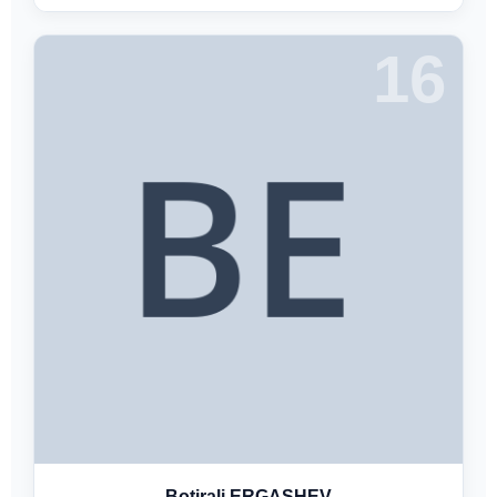
16
Botirali ERGASHEV