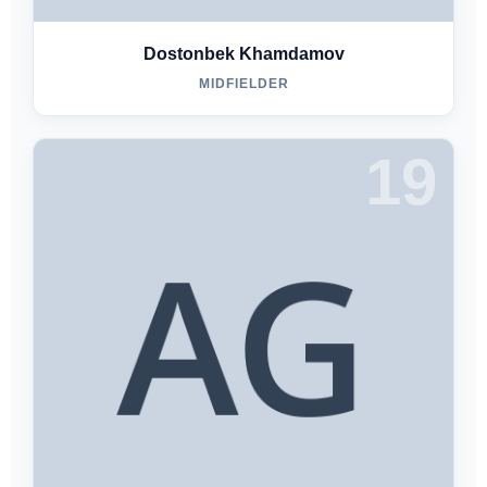
Dostonbek Khamdamov
MIDFIELDER
19