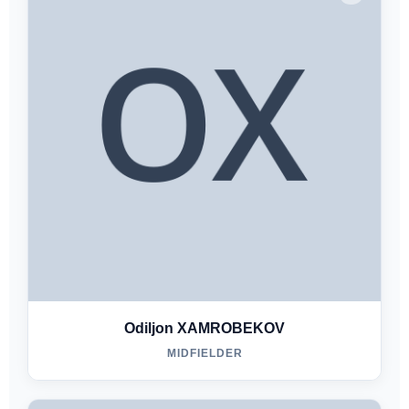
Odiljon XAMROBEKOV
MIDFIELDER