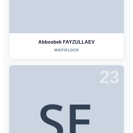
Abbosbek FAYZULLAEV
MIDFIELDER
23