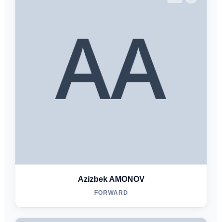
Azizbek AMONOV
FORWARD